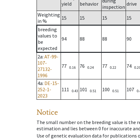
during
yield
behavior
drive
inspection
Weighting
15
15
15
15
in %
breeding
values to
94
88
88
90
be
expected
2a
:
AT-99-
107-
77
76
77
74
0.16
0.24
0.22
0.2
27132-
1996
4a
:
DE-15-
252-1-
111
101
100
107
0.43
0.51
0.51
0.
2023
Notice
The small number on the breeding value is the rel
estimation and lies between 0 for inaccurate and
Use of genetic evaluation data for publications