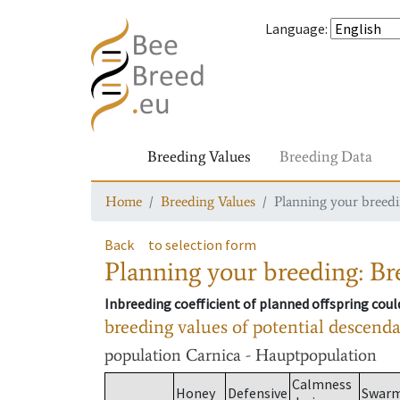
Language
:
Breeding Values
Breeding Data
Home
Breeding Values
Planning your breedin
Back
to selection form
Planning your breeding: Bre
Inbreeding coefficient of planned offspring cou
breeding values of potential descend
population
Carnica - Hauptpopulation
Calmness
Honey
Defensive
Swar