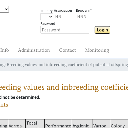
Association
Breeder n°
country
Password
Login
Info
Administration
Contact
Monitoring
g: Breeding values and inbreeding coefficient of potential offspring
eding values and inbreeding coefficie
ld not be determined.
ants
Total
ming
Varroa-
Performance
hygienic
Varroa
Colony