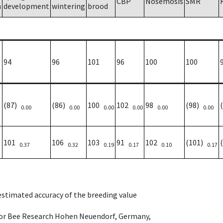
CBP
Nosemosis
SMR
h
development
wintering
brood
94
96
101
96
100
100
(87)
(86)
100
102
98
(98)
0.00
0.00
0.00
0.00
0.00
0.00
101
106
103
91
102
(101)
0.37
0.32
0.19
0.17
0.10
0.17
 estimated accuracy of the breeding value
e for Bee Research Hohen Neuendorf, Germany,