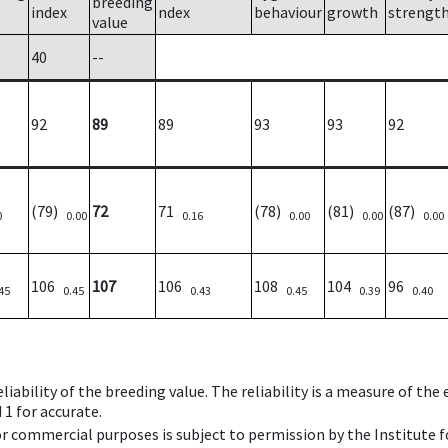
breeding
index
ndex
behaviour
growth
strengt
value
40
--
92
89
89
93
93
92
(79)
72
71
(78)
(81)
(87)
0
0.00
0.16
0.00
0.00
0.00
106
107
106
108
104
96
45
0.45
0.43
0.45
0.39
0.40
iability of the breeding value. The reliability is a measure of the
 1 for accurate.
 or commercial purposes is subject to permission by the Institut