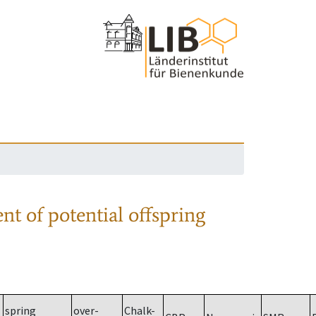
nt of potential offspring
spring
over-
Chalk-