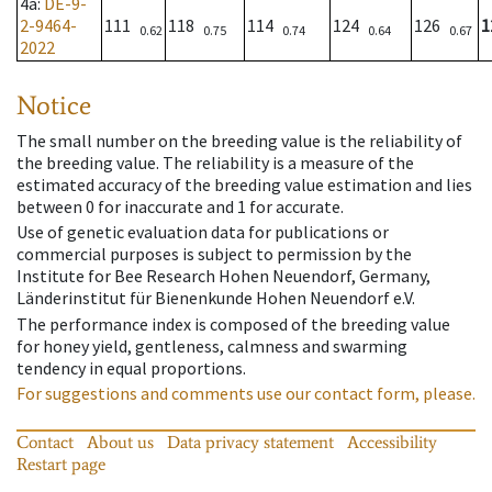
4a
:
DE-9-
2-9464-
111
118
114
124
126
1
0.62
0.75
0.74
0.64
0.67
2022
Notice
The small number on the breeding value is the reliability of
the breeding value. The reliability is a measure of the
estimated accuracy of the breeding value estimation and lies
between 0 for inaccurate and 1 for accurate.
Use of genetic evaluation data for publications or
commercial purposes is subject to permission by the
Institute for Bee Research Hohen Neuendorf, Germany,
Länderinstitut für Bienenkunde Hohen Neuendorf e.V.
The performance index is composed of the breeding value
for honey yield, gentleness, calmness and swarming
tendency in equal proportions.
For suggestions and comments use our contact form, please.
Contact
About us
Data privacy statement
Accessibility
Restart page