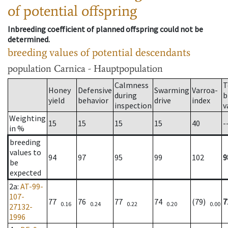
of potential offspring
Inbreeding coefficient of planned offspring could not be
determined.
breeding values of potential descendants
population
Carnica - Hauptpopulation
Calmness
T
Honey
Defensive
Swarming
Varroa-
during
b
yield
behavior
drive
index
inspection
v
Weighting
15
15
15
15
40
-
in %
breeding
values to
94
97
95
99
102
9
be
expected
2a
:
AT-99-
107-
77
76
77
74
(79)
7
0.16
0.24
0.22
0.20
0.00
27132-
1996