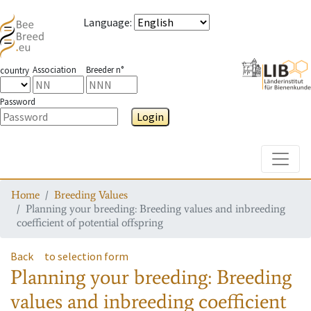
Language
:
Association
Breeder n°
country
Password
Login
Toggle
Home
Breeding Values
Planning your breeding: Breeding values and inbreeding
coefficient of potential offspring
Back
to selection form
Planning your breeding: Breeding
values and inbreeding coefficient