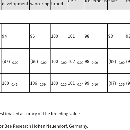
CBP
Nosemosis
SMR
R
h
development
wintering
brood
94
96
100
101
98
98
9
(87)
(86)
100
102
98
(98)
(
0.00
0.00
0.00
0.00
0.00
0.00
100
106
100
101
99
(97)
(
0.45
0.39
0.20
0.24
0.10
0.35
 estimated accuracy of the breeding value
e for Bee Research Hohen Neuendorf, Germany,