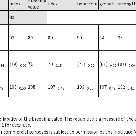
breeding
index
ndex
behaviour
growth
strengt
value
40
--
92
89
89
90
94
95
(79)
71
70
(78)
(81)
(87)
.14
0.00
0.15
0.00
0.00
0.00
105
108
107
103
107
102
48
0.50
0.46
0.50
0.43
0.41
iability of the breeding value. The reliability is a measure of the
 1 for accurate.
 or commercial purposes is subject to permission by the Institut