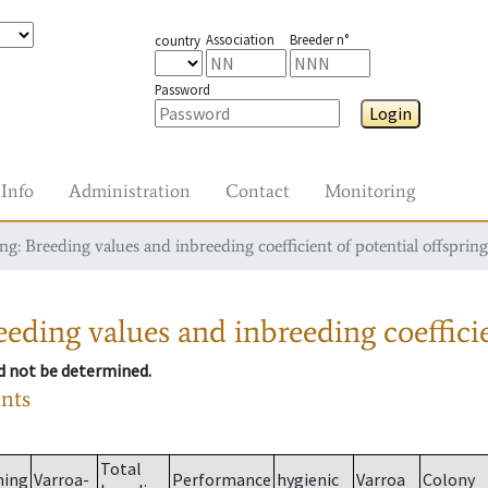
Association
Breeder n°
country
Password
Login
Info
Administration
Contact
Monitoring
g: Breeding values and inbreeding coefficient of potential offspring
eding values and inbreeding coefficie
ld not be determined.
ants
Total
ming
Varroa-
Performance
hygienic
Varroa
Colony