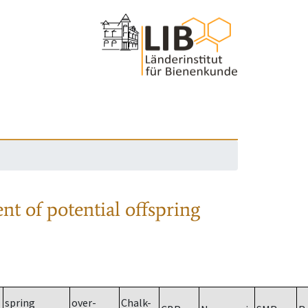
nt of potential offspring
spring
over-
Chalk-