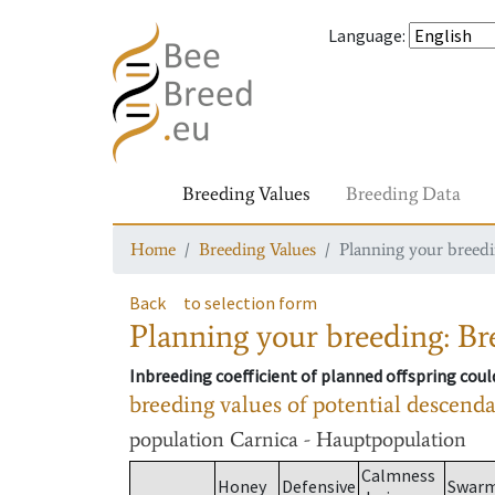
Language
:
Breeding Values
Breeding Data
Home
Breeding Values
Planning your breedin
Back
to selection form
Planning your breeding: Bre
Inbreeding coefficient of planned offspring cou
breeding values of potential descend
population
Carnica - Hauptpopulation
Calmness
Honey
Defensive
Swar