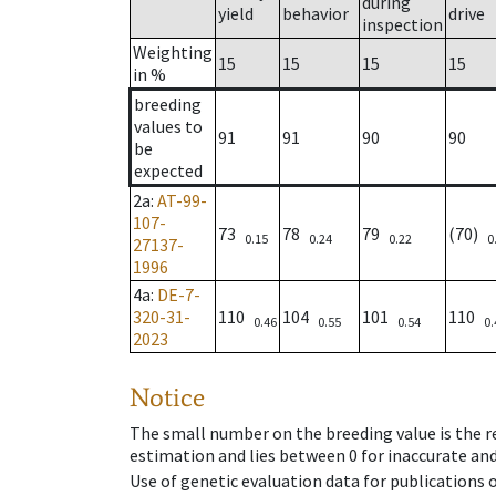
during
yield
behavior
drive
inspection
Weighting
15
15
15
15
in %
breeding
values to
91
91
90
90
be
expected
2a
:
AT-99-
107-
73
78
79
(70)
0.15
0.24
0.22
0
27137-
1996
4a
:
DE-7-
320-31-
110
104
101
110
0.46
0.55
0.54
0.
2023
Notice
The small number on the breeding value is the rel
estimation and lies between 0 for inaccurate and
Use of genetic evaluation data for publications