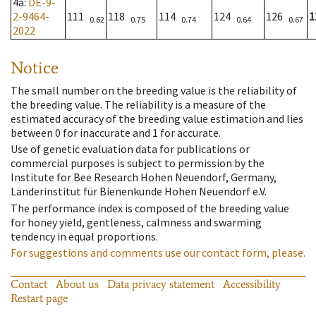
4a
:
DE-9-
2-9464-
111
118
114
124
126
1
0.62
0.75
0.74
0.64
0.67
2022
Notice
The small number on the breeding value is the reliability of
the breeding value. The reliability is a measure of the
estimated accuracy of the breeding value estimation and lies
between 0 for inaccurate and 1 for accurate.
Use of genetic evaluation data for publications or
commercial purposes is subject to permission by the
Institute for Bee Research Hohen Neuendorf, Germany,
Länderinstitut für Bienenkunde Hohen Neuendorf e.V.
The performance index is composed of the breeding value
for honey yield, gentleness, calmness and swarming
tendency in equal proportions.
For suggestions and comments use our contact form, please.
Contact
About us
Data privacy statement
Accessibility
Restart page