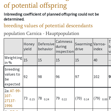
of potential offspring
Inbreeding coefficient of planned offspring could not be
determined.
breeding values of potential descendants
population
Carnica - Hauptpopulation
Calmness
T
Honey
Defensive
Swarming
Varroa-
during
b
yield
behavior
drive
index
inspection
v
Weighting
15
15
15
15
40
-
in %
breeding
values to
92
98
96
97
102
9
be
expected
2a
:
AT-99-
107-
73
78
79
(70)
(79)
7
0.15
0.24
0.22
0.14
0.00
27137-
1996