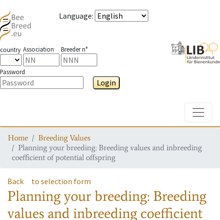
Language
:
Association
Breeder n°
country
Password
Login
Toggle
Home
Breeding Values
Planning your breeding: Breeding values and inbreeding
coefficient of potential offspring
Back
to selection form
Planning your breeding: Breeding
values and inbreeding coefficient