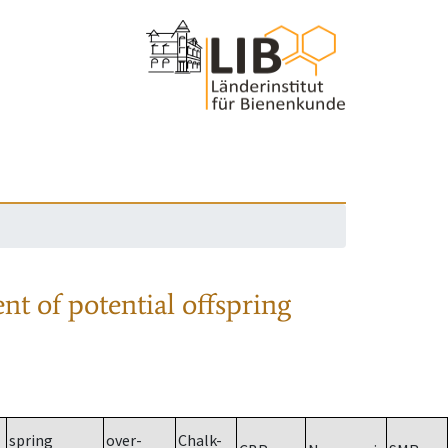
nt of potential offspring
spring
over-
Chalk-