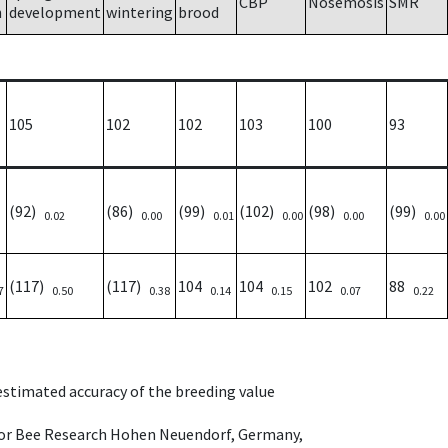
CBP
Nosemosis
SMR
h
development
wintering
brood
105
102
102
103
100
93
(92)
(86)
(99)
(102)
(98)
(99)
0.02
0.00
0.01
0.00
0.00
0.00
(117)
(117)
104
104
102
88
7
0.50
0.38
0.14
0.15
0.07
0.22
 estimated accuracy of the breeding value
e for Bee Research Hohen Neuendorf, Germany,