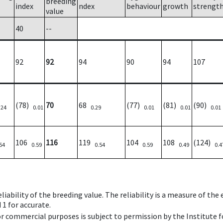
breeding
index
ndex
behaviour
growth
strengt
value
40
--
92
92
94
90
94
107
(78)
70
68
(77)
(81)
(90)
.24
0.01
0.29
0.01
0.01
0.01
106
116
119
104
108
(124)
54
0.59
0.54
0.59
0.49
0.4
iability of the breeding value. The reliability is a measure of the
 1 for accurate.
 or commercial purposes is subject to permission by the Institut