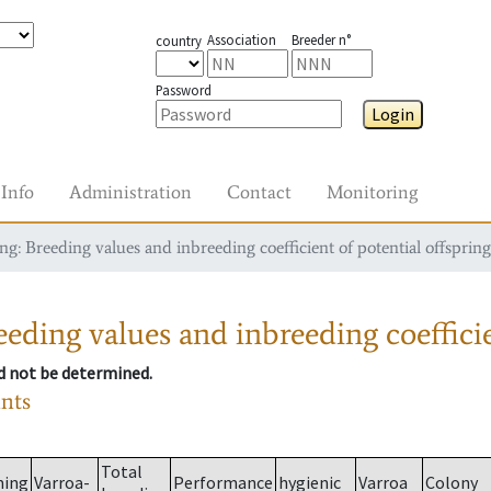
Association
Breeder n°
country
Password
Login
Info
Administration
Contact
Monitoring
g: Breeding values and inbreeding coefficient of potential offspring
eding values and inbreeding coefficie
ld not be determined.
ants
Total
ming
Varroa-
Performance
hygienic
Varroa
Colony