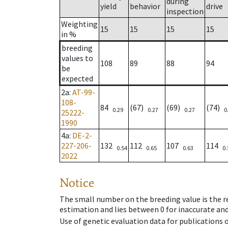
during
yield
behavior
drive
inspection
Weighting
15
15
15
15
in %
breeding
values to
108
89
88
94
be
expected
2a
:
AT-99-
108-
84
(67)
(69)
(74)
0.29
0.27
0.27
0
25222-
1990
4a
:
DE-2-
227-206-
132
112
107
114
0.54
0.65
0.63
0.
2022
Notice
The small number on the breeding value is the rel
estimation and lies between 0 for inaccurate and
Use of genetic evaluation data for publications