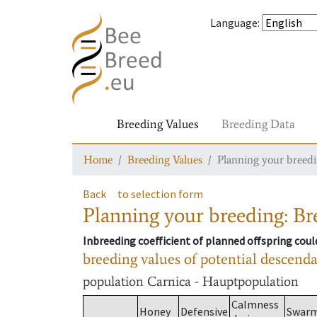
Language
:
Breeding Values
Breeding Data
Home
Breeding Values
Planning your breedin
Back
to selection form
Planning your breeding: Bre
Inbreeding coefficient of planned offspring cou
breeding values of potential descend
population
Carnica - Hauptpopulation
Calmness
Honey
Defensive
Swar