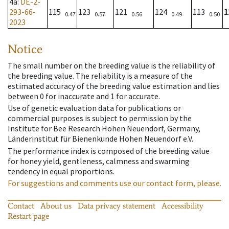
4a
:
DE-2-
293-66-
115
123
121
124
113
1
0.47
0.57
0.56
0.49
0.50
2023
Notice
The small number on the breeding value is the reliability of
the breeding value. The reliability is a measure of the
estimated accuracy of the breeding value estimation and lies
between 0 for inaccurate and 1 for accurate.
Use of genetic evaluation data for publications or
commercial purposes is subject to permission by the
Institute for Bee Research Hohen Neuendorf, Germany,
Länderinstitut für Bienenkunde Hohen Neuendorf e.V.
The performance index is composed of the breeding value
for honey yield, gentleness, calmness and swarming
tendency in equal proportions.
For suggestions and comments use our contact form, please.
Contact
About us
Data privacy statement
Accessibility
Restart page