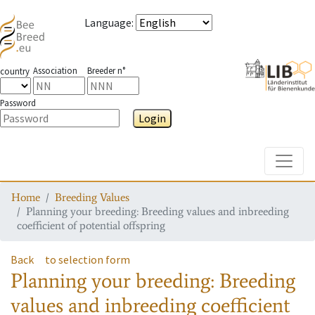
Language
:
Association
Breeder n°
country
Password
Login
Toggle
Home
Breeding Values
Planning your breeding: Breeding values and inbreeding
coefficient of potential offspring
Back
to selection form
Planning your breeding: Breeding
values and inbreeding coefficient