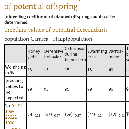
of potential offspring
Inbreeding coefficient of planned offspring could not be
determined.
breeding values of potential descendants
population
Carnica - Hauptpopulation
Calmness
T
Honey
Defensive
Swarming
Varroa-
during
b
yield
behavior
drive
index
inspection
v
Weighting
15
15
15
15
40
-
in %
breeding
values to
99
95
95
99
96
9
be
expected
2a
:
AT-99-
108-
84
(67)
(69)
(74)
(78)
7
0.29
0.27
0.27
0.24
0.01
25222-
1990