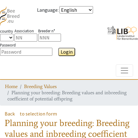
Language
:
Association
Breeder n°
country
Password
Login
Toggle
Home
Breeding Values
Planning your breeding: Breeding values and inbreeding
coefficient of potential offspring
Back
to selection form
Planning your breeding: Breeding
values and inbreeding coefficient