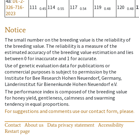
4a
:
DE-2-
326-716-
111
114
117
119
120
1
0.45
0.55
0.54
0.48
0.48
2023
Notice
The small number on the breeding value is the reliability of
the breeding value. The reliability is a measure of the
estimated accuracy of the breeding value estimation and lies
between 0 for inaccurate and 1 for accurate.
Use of genetic evaluation data for publications or
commercial purposes is subject to permission by the
Institute for Bee Research Hohen Neuendorf, Germany,
Länderinstitut für Bienenkunde Hohen Neuendorf e.V.
The performance index is composed of the breeding value
for honey yield, gentleness, calmness and swarming
tendency in equal proportions.
For suggestions and comments use our contact form, please.
Contact
About us
Data privacy statement
Accessibility
Restart page