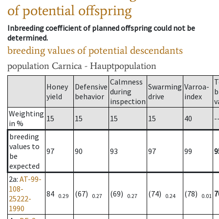
of potential offspring
Inbreeding coefficient of planned offspring could not be
determined.
breeding values of potential descendants
population
Carnica - Hauptpopulation
Calmness
T
Honey
Defensive
Swarming
Varroa-
during
b
yield
behavior
drive
index
inspection
v
Weighting
15
15
15
15
40
-
in %
breeding
values to
97
90
93
97
99
9
be
expected
2a
:
AT-99-
108-
84
(67)
(69)
(74)
(78)
7
0.29
0.27
0.27
0.24
0.01
25222-
1990