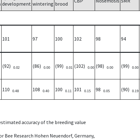
CBP
Nosemosis
SMR
h
development
wintering
brood
101
97
100
102
98
94
(92)
(86)
(99)
(102)
(98)
(99)
0.02
0.00
0.01
0.00
0.00
0.00
110
108
100
101
98
(90)
0.48
0.40
0.11
0.15
0.05
0.19
 estimated accuracy of the breeding value
e for Bee Research Hohen Neuendorf, Germany,