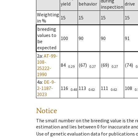
during
yield
behavior
drive
inspection
Weighting
15
15
15
15
in %
breeding
values to
100
90
90
91
be
expected
2a
:
AT-99-
108-
84
(67)
(69)
(74)
0.29
0.27
0.27
0
25222-
1990
4a
:
DE-9-
2-1187-
116
113
111
108
0.48
0.62
0.62
0.
2023
Notice
The small number on the breeding value is the rel
estimation and lies between 0 for inaccurate and
Use of genetic evaluation data for publications