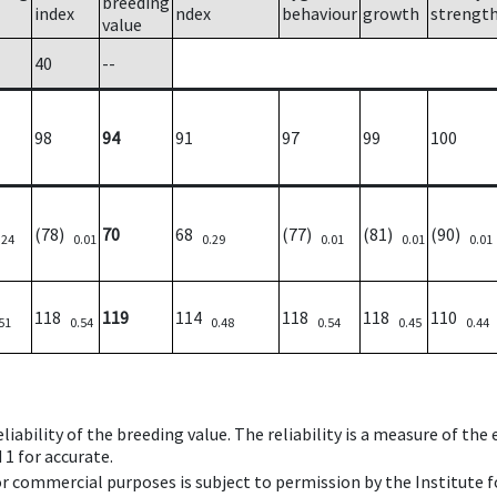
breeding
index
ndex
behaviour
growth
strengt
value
40
--
98
94
91
97
99
100
(78)
70
68
(77)
(81)
(90)
.24
0.01
0.29
0.01
0.01
0.01
118
119
114
118
118
110
51
0.54
0.48
0.54
0.45
0.44
iability of the breeding value. The reliability is a measure of the
 1 for accurate.
 or commercial purposes is subject to permission by the Institut