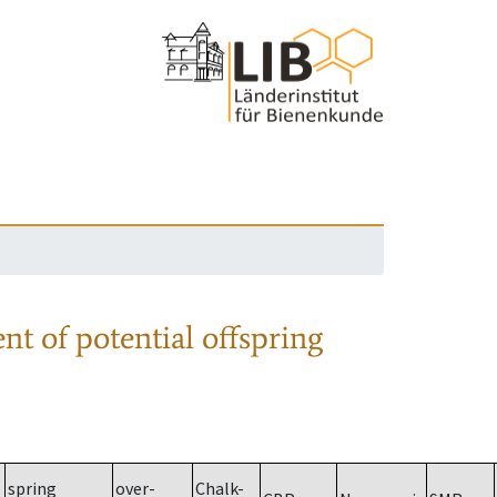
nt of potential offspring
spring
over-
Chalk-