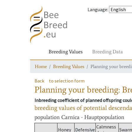
Language
:
Breeding Values
Breeding Data
Home
Breeding Values
Planning your breedin
Back
to selection form
Planning your breeding: Bre
Inbreeding coefficient of planned offspring cou
breeding values of potential descend
population
Carnica - Hauptpopulation
Calmness
Honey
Defensive
Swar