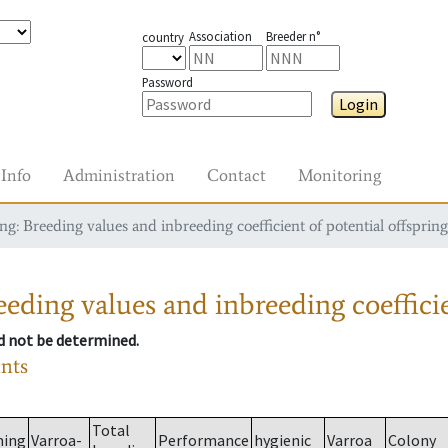
Association
Breeder n°
country
Password
Login
Info
Administration
Contact
Monitoring
g: Breeding values and inbreeding coefficient of potential offspring
eding values and inbreeding coefficie
ld not be determined.
ants
Total
ming
Varroa-
Performance
hygienic
Varroa
Colony