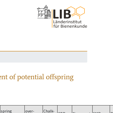
nt of potential offspring
spring
over-
Chalk-