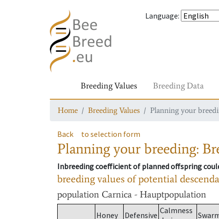
Language
:
Breeding Values
Breeding Data
Home
Breeding Values
Planning your breedin
Back
to selection form
Planning your breeding: Bre
Inbreeding coefficient of planned offspring cou
breeding values of potential descend
population
Carnica - Hauptpopulation
Calmness
Honey
Defensive
Swar