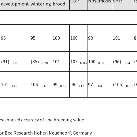
CBP
Nosemosis
SMR
R
development
wintering
brood
96
95
100
100
98
101
8
(91)
(85)
101
103
100
(96)
(
0.25
0.20
0.11
0.06
0.02
0.04
101
106
99
96
97
(105)
(
0.49
0.37
0.12
0.12
0.04
0.18
 estimated accuracy of the breeding value
e for Bee Research Hohen Neuendorf, Germany,