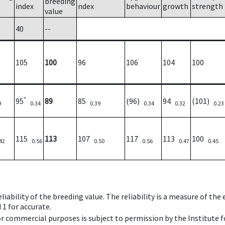
breeding
index
ndex
behaviour
growth
strength
value
40
--
105
100
96
106
104
100
*
95
89
85
(96)
94
(101)
9
0.34
0.39
0.34
0.32
0.23
115
113
107
117
113
100
42
0.56
0.50
0.56
0.47
0.45
iability of the breeding value. The reliability is a measure of the
 1 for accurate.
 or commercial purposes is subject to permission by the Institut