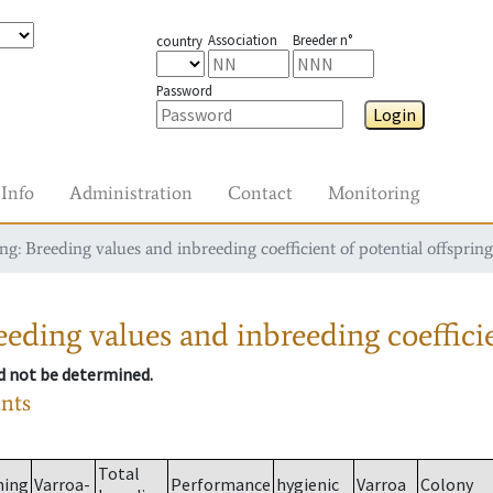
Association
Breeder n°
country
Password
Login
Info
Administration
Contact
Monitoring
g: Breeding values and inbreeding coefficient of potential offspring
eding values and inbreeding coefficie
ld not be determined.
ants
Total
ming
Varroa-
Performance
hygienic
Varroa
Colony