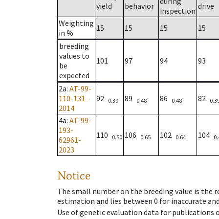
during
yield
behavior
drive
inspection
Weighting
15
15
15
15
in %
breeding
values to
101
97
94
93
be
expected
2a
:
AT-99-
110-131-
92
89
86
82
0.39
0.48
0.48
0.3
2014
4a
:
AT-99-
193-
110
106
102
104
0.50
0.65
0.64
0.
62961-
2023
Notice
The small number on the breeding value is the rel
estimation and lies between 0 for inaccurate and
Use of genetic evaluation data for publications