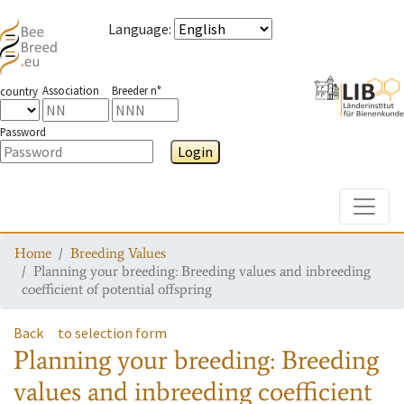
Language
:
Association
Breeder n°
country
Password
Login
Toggle
Home
Breeding Values
Planning your breeding: Breeding values and inbreeding
coefficient of potential offspring
Back
to selection form
Planning your breeding: Breeding
values and inbreeding coefficient