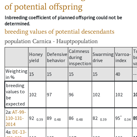
of potential offspring
Inbreeding coefficient of planned offspring could not be
determined.
breeding values of potential descendants
population
Carnica - Hauptpopulation
Calmness
T
Honey
Defensive
Swarming
Varroa-
during
b
yield
behavior
drive
index
inspection
v
Weighting
15
15
15
15
40
--
in %
breeding
values to
102
97
96
102
102
1
be
expected
2a
:
AT-99-
*
110-131-
92
89
86
82
95
8
0.39
0.48
0.48
0.39
0.34
2014
4a
:
DE-13-