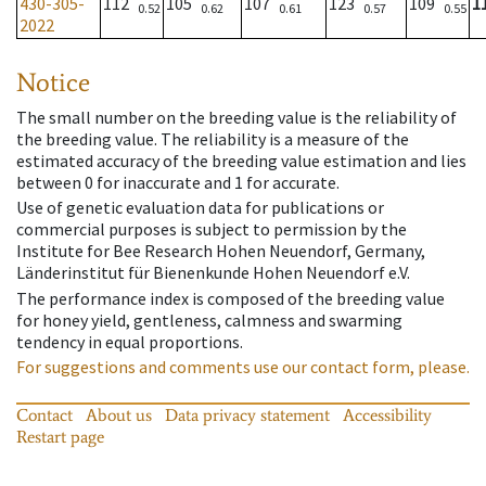
430-305-
112
105
107
123
109
1
0.52
0.62
0.61
0.57
0.55
2022
Notice
The small number on the breeding value is the reliability of
the breeding value. The reliability is a measure of the
estimated accuracy of the breeding value estimation and lies
between 0 for inaccurate and 1 for accurate.
Use of genetic evaluation data for publications or
commercial purposes is subject to permission by the
Institute for Bee Research Hohen Neuendorf, Germany,
Länderinstitut für Bienenkunde Hohen Neuendorf e.V.
The performance index is composed of the breeding value
for honey yield, gentleness, calmness and swarming
tendency in equal proportions.
For suggestions and comments use our contact form, please.
Contact
About us
Data privacy statement
Accessibility
Restart page