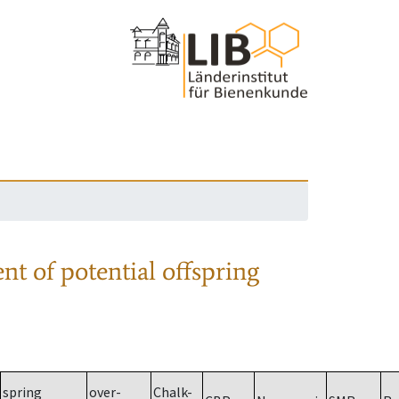
nt of potential offspring
spring
over-
Chalk-