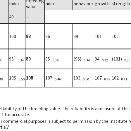
breeding
index
ndex
behaviour
growth
strength
value
40
--
100
98
96
99
101
102
*
95
89
85
(96)
94
(101)
9
0.34
0.39
0.34
0.32
0.23
105
108
107
103
107
102
48
0.50
0.46
0.50
0.43
0.41
iability of the breeding value. The reliability is a measure of the
 1 for accurate.
 or commercial purposes is subject to permission by the Institut
 e.V.