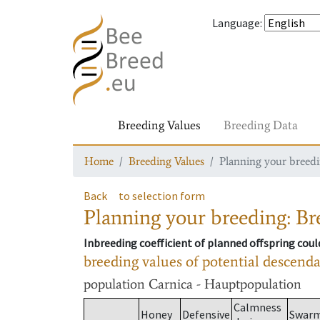
Language
:
Breeding Values
Breeding Data
Home
Breeding Values
Planning your breedin
Back
to selection form
Planning your breeding: Bre
Inbreeding coefficient of planned offspring cou
breeding values of potential descend
population
Carnica - Hauptpopulation
Calmness
Honey
Defensive
Swar