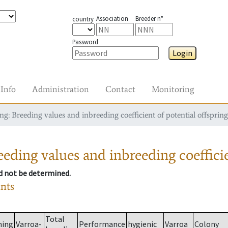
Association
Breeder n°
country
Password
Login
Info
Administration
Contact
Monitoring
g: Breeding values and inbreeding coefficient of potential offspring
eding values and inbreeding coefficie
ld not be determined.
ants
Total
ming
Varroa-
Performance
hygienic
Varroa
Colony