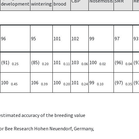
CBP
Nosemosis
SMR
Re
development
wintering
brood
96
95
101
102
99
97
93
(91)
(85)
101
103
100
(96)
(9
0.25
0.20
0.11
0.06
0.02
0.04
100
106
100
101
99
(97)
(9
0.45
0.39
0.20
0.24
0.10
0.35
 estimated accuracy of the breeding value
e for Bee Research Hohen Neuendorf, Germany,