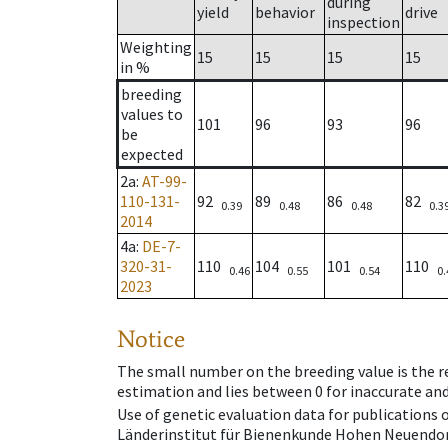
during
yield
behavior
drive
inspection
Weighting
15
15
15
15
in %
breeding
values to
101
96
93
96
be
expected
2a
:
AT-99-
110-131-
92
89
86
82
0.39
0.48
0.48
0.3
2014
4a
:
DE-7-
320-31-
110
104
101
110
0.46
0.55
0.54
0.
2023
Notice
The small number on the breeding value is the rel
estimation and lies between 0 for inaccurate and
Use of genetic evaluation data for publications
Länderinstitut für Bienenkunde Hohen Neuendorf