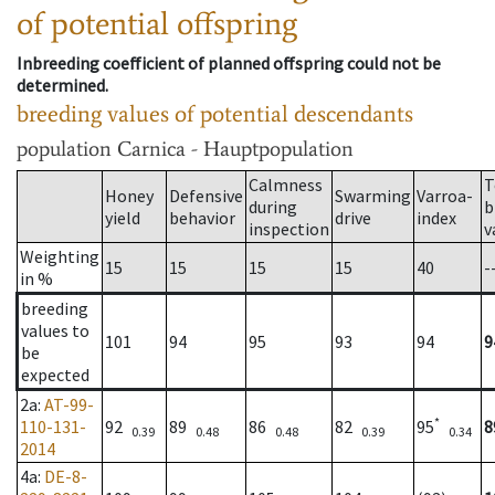
of potential offspring
Inbreeding coefficient of planned offspring could not be
determined.
breeding values of potential descendants
population
Carnica - Hauptpopulation
Calmness
T
Honey
Defensive
Swarming
Varroa-
during
b
yield
behavior
drive
index
inspection
v
Weighting
15
15
15
15
40
-
in %
breeding
values to
101
94
95
93
94
9
be
expected
2a
:
AT-99-
*
110-131-
92
89
86
82
95
8
0.39
0.48
0.48
0.39
0.34
2014
4a
:
DE-8-