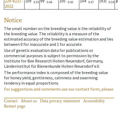
229-8221-
109
99
105
104
(93)
1
0.35
0.44
0.43
0.37
0.34
2022
Notice
The small number on the breeding value is the reliability of
the breeding value. The reliability is a measure of the
estimated accuracy of the breeding value estimation and lies
between 0 for inaccurate and 1 for accurate.
Use of genetic evaluation data for publications or
commercial purposes is subject to permission by the
Institute for Bee Research Hohen Neuendorf, Germany,
Länderinstitut für Bienenkunde Hohen Neuendorf e.V.
The performance index is composed of the breeding value
for honey yield, gentleness, calmness and swarming
tendency in equal proportions.
For suggestions and comments use our contact form, please.
Contact
About us
Data privacy statement
Accessibility
Restart page