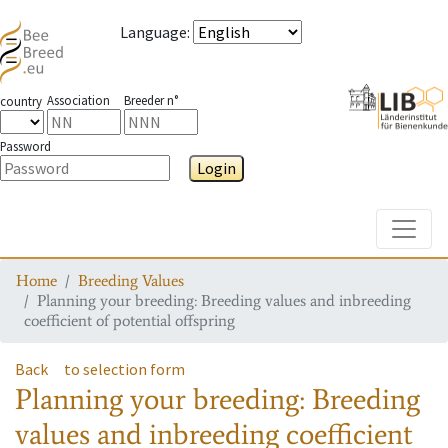
Language
:
Association
Breeder n°
country
Password
Login
Toggle
Home
Breeding Values
Planning your breeding: Breeding values and inbreeding
coefficient of potential offspring
Back
to selection form
Planning your breeding: Breeding
values and inbreeding coefficient