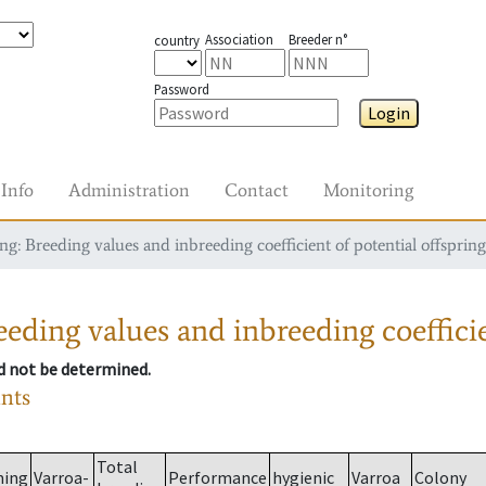
Association
Breeder n°
country
Password
Login
Info
Administration
Contact
Monitoring
g: Breeding values and inbreeding coefficient of potential offspring
eding values and inbreeding coefficie
ld not be determined.
ants
Total
ming
Varroa-
Performance
hygienic
Varroa
Colony