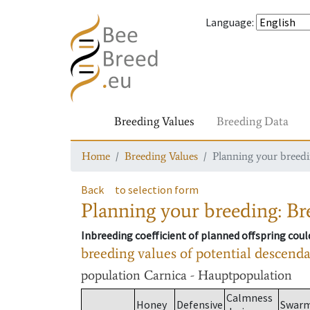
Language
:
Breeding Values
Breeding Data
Home
Breeding Values
Planning your breedin
Back
to selection form
Planning your breeding: Bre
Inbreeding coefficient of planned offspring cou
breeding values of potential descend
population
Carnica - Hauptpopulation
Calmness
Honey
Defensive
Swar