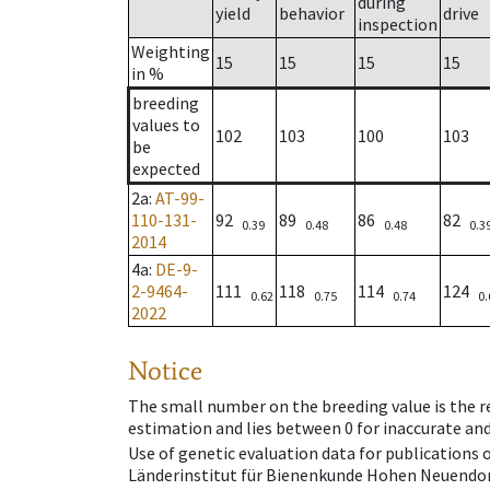
during
yield
behavior
drive
inspection
Weighting
15
15
15
15
in %
breeding
values to
102
103
100
103
be
expected
2a
:
AT-99-
110-131-
92
89
86
82
0.39
0.48
0.48
0.3
2014
4a
:
DE-9-
2-9464-
111
118
114
124
0.62
0.75
0.74
0.
2022
Notice
The small number on the breeding value is the rel
estimation and lies between 0 for inaccurate and
Use of genetic evaluation data for publications
Länderinstitut für Bienenkunde Hohen Neuendorf