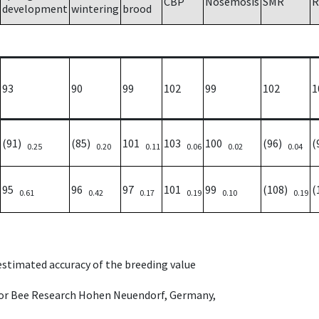
CBP
Nosemosis
SMR
R
development
wintering
brood
93
90
99
102
99
102
1
(91)
(85)
101
103
100
(96)
(
0.25
0.20
0.11
0.06
0.02
0.04
95
96
97
101
99
(108)
(
0.61
0.42
0.17
0.19
0.10
0.19
 estimated accuracy of the breeding value
e for Bee Research Hohen Neuendorf, Germany,