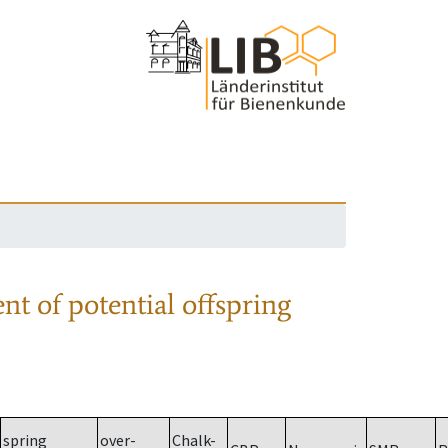
nt of potential offspring
spring
over-
Chalk-