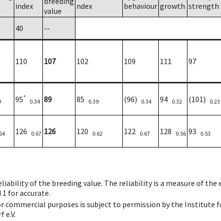
breeding
index
ndex
behaviour
growth
strength
value
40
--
110
107
102
109
111
97
*
95
89
85
(96)
94
(101)
9
0.34
0.39
0.34
0.32
0.23
126
126
120
122
128
93
64
0.67
0.62
0.67
0.56
0.53
iability of the breeding value. The reliability is a measure of the
 1 for accurate.
 or commercial purposes is subject to permission by the Institut
 e.V.