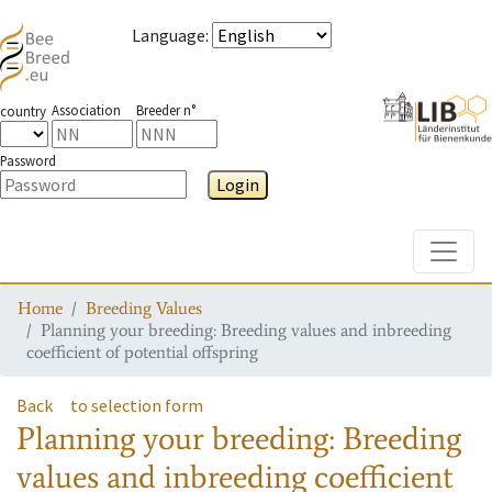
Language
:
Association
Breeder n°
country
Password
Login
Toggle
Home
Breeding Values
Planning your breeding: Breeding values and inbreeding
coefficient of potential offspring
Back
to selection form
Planning your breeding: Breeding
values and inbreeding coefficient