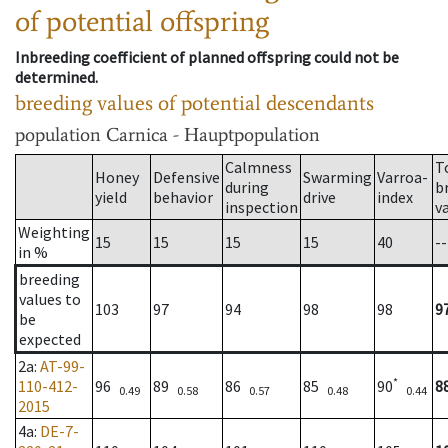
of potential offspring
Inbreeding coefficient of planned offspring could not be
determined.
breeding values of potential descendants
population
Carnica - Hauptpopulation
Calmness
T
Honey
Defensive
Swarming
Varroa-
during
b
yield
behavior
drive
index
inspection
v
Weighting
15
15
15
15
40
--
in %
breeding
values to
103
97
94
98
98
9
be
expected
2a
:
AT-99-
*
110-412-
96
89
86
85
90
8
0.49
0.58
0.57
0.48
0.44
2015
4a
:
DE-7-