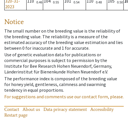
320-31-
110
104
101
110
105
1
0.46
0.55
0.54
0.48
0.50
2023
Notice
The small number on the breeding value is the reliability of
the breeding value. The reliability is a measure of the
estimated accuracy of the breeding value estimation and lies
between 0 for inaccurate and 1 for accurate.
Use of genetic evaluation data for publications or
commercial purposes is subject to permission by the
Institute for Bee Research Hohen Neuendorf, Germany,
Länderinstitut für Bienenkunde Hohen Neuendorf e.V.
The performance index is composed of the breeding value
for honey yield, gentleness, calmness and swarming
tendency in equal proportions.
For suggestions and comments use our contact form, please.
Contact
About us
Data privacy statement
Accessibility
Restart page