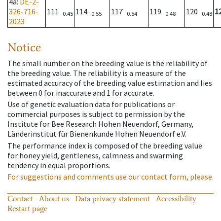
4a
:
DE-2-
326-716-
111
114
117
119
120
1
0.45
0.55
0.54
0.48
0.48
2023
Notice
The small number on the breeding value is the reliability of
the breeding value. The reliability is a measure of the
estimated accuracy of the breeding value estimation and lies
between 0 for inaccurate and 1 for accurate.
Use of genetic evaluation data for publications or
commercial purposes is subject to permission by the
Institute for Bee Research Hohen Neuendorf, Germany,
Länderinstitut für Bienenkunde Hohen Neuendorf e.V.
The performance index is composed of the breeding value
for honey yield, gentleness, calmness and swarming
tendency in equal proportions.
For suggestions and comments use our contact form, please.
Contact
About us
Data privacy statement
Accessibility
Restart page