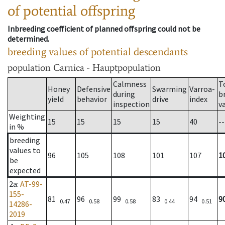
of potential offspring
Inbreeding coefficient of planned offspring could not be
determined.
breeding values of potential descendants
population
Carnica - Hauptpopulation
Calmness
T
Honey
Defensive
Swarming
Varroa-
during
b
yield
behavior
drive
index
inspection
v
Weighting
15
15
15
15
40
--
in %
breeding
values to
96
105
108
101
107
1
be
expected
2a
:
AT-99-
155-
81
96
99
83
94
9
0.47
0.58
0.58
0.44
0.51
14286-
2019