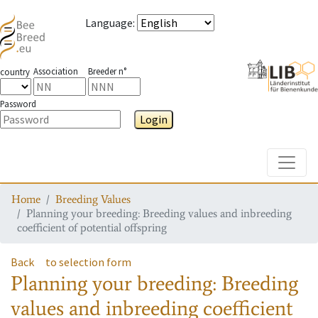
Language
:
Association
Breeder n°
country
Password
Login
Toggle
Home
Breeding Values
Planning your breeding: Breeding values and inbreeding
coefficient of potential offspring
Back
to selection form
Planning your breeding: Breeding
values and inbreeding coefficient