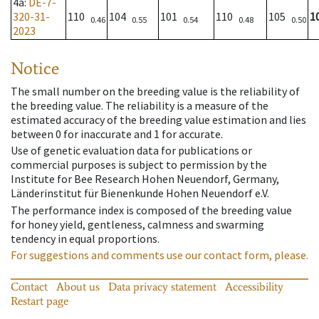
4a
:
DE-7-
320-31-
110
104
101
110
105
1
0.46
0.55
0.54
0.48
0.50
2023
Notice
The small number on the breeding value is the reliability of
the breeding value. The reliability is a measure of the
estimated accuracy of the breeding value estimation and lies
between 0 for inaccurate and 1 for accurate.
Use of genetic evaluation data for publications or
commercial purposes is subject to permission by the
Institute for Bee Research Hohen Neuendorf, Germany,
Länderinstitut für Bienenkunde Hohen Neuendorf e.V.
The performance index is composed of the breeding value
for honey yield, gentleness, calmness and swarming
tendency in equal proportions.
For suggestions and comments use our contact form, please.
Contact
About us
Data privacy statement
Accessibility
Restart page