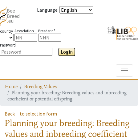
Language
:
Association
Breeder n°
country
Password
Login
Toggle
Home
Breeding Values
Planning your breeding: Breeding values and inbreeding
coefficient of potential offspring
Back
to selection form
Planning your breeding: Breeding
values and inbreeding coefficient