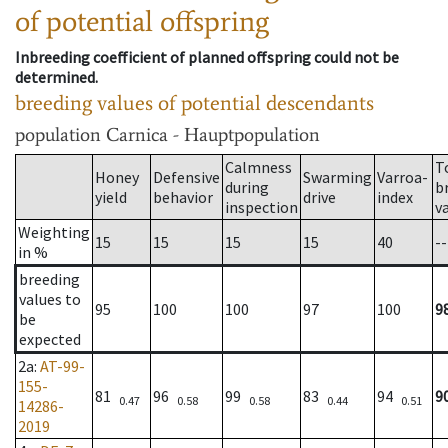
of potential offspring
Inbreeding coefficient of planned offspring could not be
determined.
breeding values of potential descendants
population
Carnica - Hauptpopulation
Calmness
T
Honey
Defensive
Swarming
Varroa-
during
b
yield
behavior
drive
index
inspection
v
Weighting
15
15
15
15
40
--
in %
breeding
values to
95
100
100
97
100
9
be
expected
2a
:
AT-99-
155-
81
96
99
83
94
9
0.47
0.58
0.58
0.44
0.51
14286-
2019