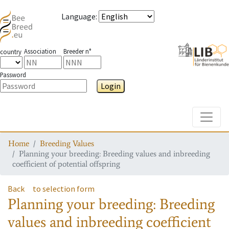
Language
:
Association
Breeder n°
country
Password
Login
Toggle
Home
Breeding Values
Planning your breeding: Breeding values and inbreeding
coefficient of potential offspring
Back
to selection form
Planning your breeding: Breeding
values and inbreeding coefficient