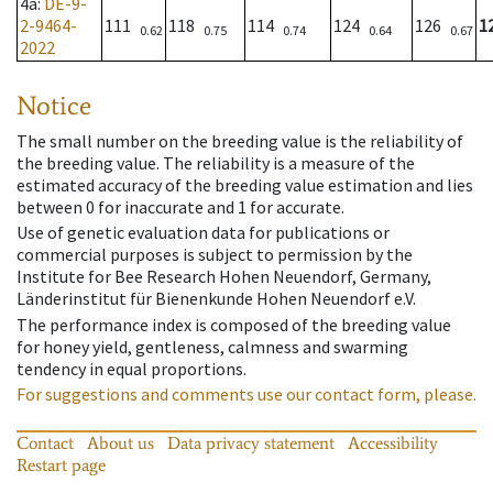
4a
:
DE-9-
2-9464-
111
118
114
124
126
1
0.62
0.75
0.74
0.64
0.67
2022
Notice
The small number on the breeding value is the reliability of
the breeding value. The reliability is a measure of the
estimated accuracy of the breeding value estimation and lies
between 0 for inaccurate and 1 for accurate.
Use of genetic evaluation data for publications or
commercial purposes is subject to permission by the
Institute for Bee Research Hohen Neuendorf, Germany,
Länderinstitut für Bienenkunde Hohen Neuendorf e.V.
The performance index is composed of the breeding value
for honey yield, gentleness, calmness and swarming
tendency in equal proportions.
For suggestions and comments use our contact form, please.
Contact
About us
Data privacy statement
Accessibility
Restart page