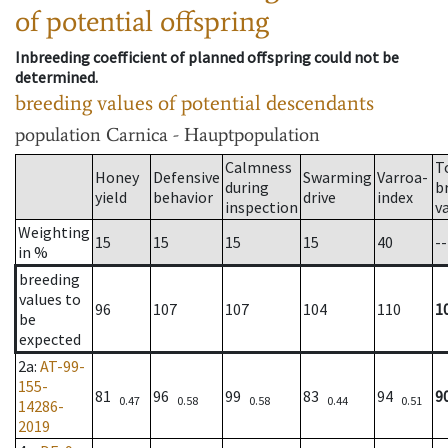
of potential offspring
Inbreeding coefficient of planned offspring could not be
determined.
breeding values of potential descendants
population
Carnica - Hauptpopulation
Calmness
T
Honey
Defensive
Swarming
Varroa-
during
b
yield
behavior
drive
index
inspection
v
Weighting
15
15
15
15
40
--
in %
breeding
values to
96
107
107
104
110
1
be
expected
2a
:
AT-99-
155-
81
96
99
83
94
9
0.47
0.58
0.58
0.44
0.51
14286-
2019