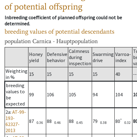
of potential offspring
Inbreeding coefficient of planned offspring could not be
determined.
breeding values of potential descendants
population
Carnica - Hauptpopulation
Calmness
T
Honey
Defensive
Swarming
Varroa-
during
b
yield
behavior
drive
index
inspection
v
Weighting
15
15
15
15
40
--
in %
breeding
values to
99
106
105
94
104
1
be
expected
2a
:
AT-99-
193-
*
87
88
88
79
80
8
0.36
0.46
0.45
0.38
0.32
62327-
2013