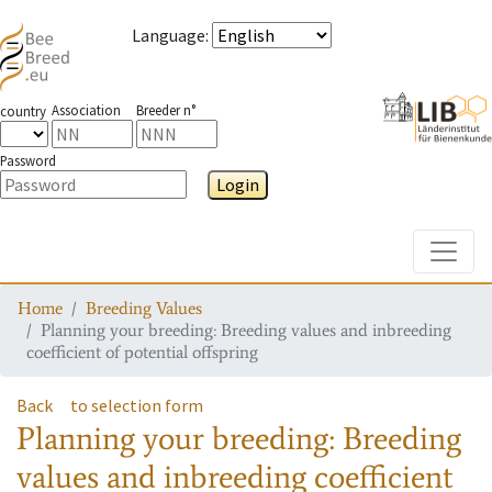
Language
:
Association
Breeder n°
country
Password
Login
Toggle
Home
Breeding Values
Planning your breeding: Breeding values and inbreeding
coefficient of potential offspring
Back
to selection form
Planning your breeding: Breeding
values and inbreeding coefficient