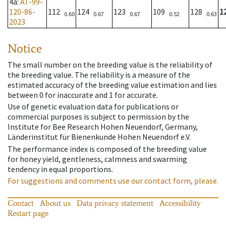
4a
:
AT-99-
120-86-
112
124
123
109
128
1
0.60
0.67
0.67
0.52
0.63
2023
Notice
The small number on the breeding value is the reliability of
the breeding value. The reliability is a measure of the
estimated accuracy of the breeding value estimation and lies
between 0 for inaccurate and 1 for accurate.
Use of genetic evaluation data for publications or
commercial purposes is subject to permission by the
Institute for Bee Research Hohen Neuendorf, Germany,
Länderinstitut für Bienenkunde Hohen Neuendorf e.V.
The performance index is composed of the breeding value
for honey yield, gentleness, calmness and swarming
tendency in equal proportions.
For suggestions and comments use our contact form, please.
Contact
About us
Data privacy statement
Accessibility
Restart page