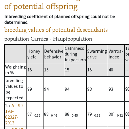
of potential offspring
Inbreeding coefficient of planned offspring could not be
determined.
breeding values of potential descendants
population
Carnica - Hauptpopulation
Calmness
T
Honey
Defensive
Swarming
Varroa-
during
b
yield
behavior
drive
index
inspection
v
Weighting
15
15
15
15
40
--
in %
breeding
values to
99
94
94
93
93
9
be
expected
2a
:
AT-99-
193-
*
87
88
88
79
80
8
0.36
0.46
0.45
0.38
0.32
62327-
2013