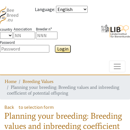
Language
:
Association
Breeder n°
country
Password
Login
Toggle
Home
Breeding Values
Planning your breeding: Breeding values and inbreeding
coefficient of potential offspring
Back
to selection form
Planning your breeding: Breeding
values and inbreeding coefficient