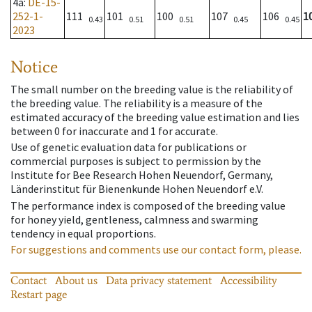
4a
:
DE-15-
252-1-
111
101
100
107
106
1
0.43
0.51
0.51
0.45
0.45
2023
Notice
The small number on the breeding value is the reliability of
the breeding value. The reliability is a measure of the
estimated accuracy of the breeding value estimation and lies
between 0 for inaccurate and 1 for accurate.
Use of genetic evaluation data for publications or
commercial purposes is subject to permission by the
Institute for Bee Research Hohen Neuendorf, Germany,
Länderinstitut für Bienenkunde Hohen Neuendorf e.V.
The performance index is composed of the breeding value
for honey yield, gentleness, calmness and swarming
tendency in equal proportions.
For suggestions and comments use our contact form, please.
Contact
About us
Data privacy statement
Accessibility
Restart page