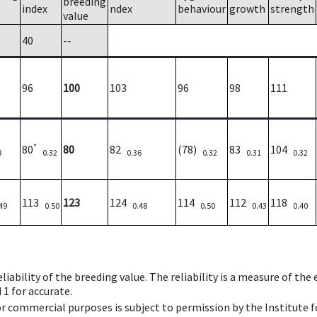
breeding
index
ndex
behaviour
growth
strength
value
40
--
96
100
103
96
98
111
*
80
80
82
(78)
83
104
8
0.32
0.36
0.32
0.31
0.32
113
123
124
114
112
118
49
0.50
0.48
0.50
0.43
0.40
iability of the breeding value. The reliability is a measure of the
 1 for accurate.
 or commercial purposes is subject to permission by the Institut