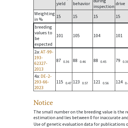
during
yield
behavior
drive
inspection
Weighting
15
15
15
15
in %
breeding
values to
101
105
104
101
be
expected
2a
:
AT-99-
193-
87
88
88
79
0.36
0.46
0.45
0.3
62327-
2013
4a
:
DE-2-
293-66-
115
123
121
124
0.47
0.57
0.56
0.
2023
Notice
The small number on the breeding value is the rel
estimation and lies between 0 for inaccurate and
Use of genetic evaluation data for publications