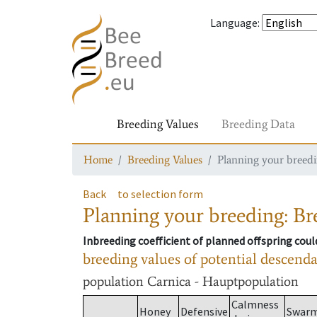
Language
:
Breeding Values
Breeding Data
Home
Breeding Values
Planning your breedin
Back
to selection form
Planning your breeding: Bre
Inbreeding coefficient of planned offspring cou
breeding values of potential descend
population
Carnica - Hauptpopulation
Calmness
Honey
Defensive
Swar