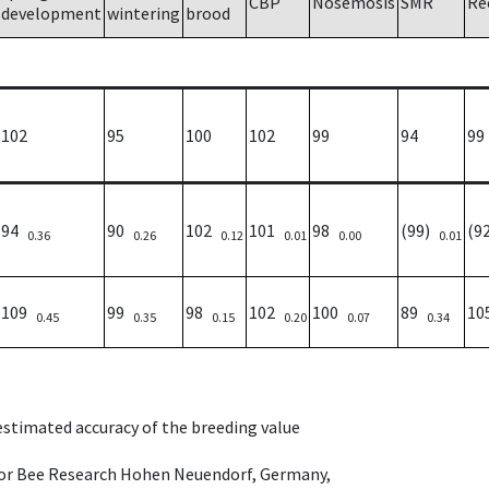
CBP
Nosemosis
SMR
Re
development
wintering
brood
102
95
100
102
99
94
99
94
90
102
101
98
(99)
(9
0.36
0.26
0.12
0.01
0.00
0.01
109
99
98
102
100
89
1
0.45
0.35
0.15
0.20
0.07
0.34
 estimated accuracy of the breeding value
e for Bee Research Hohen Neuendorf, Germany,