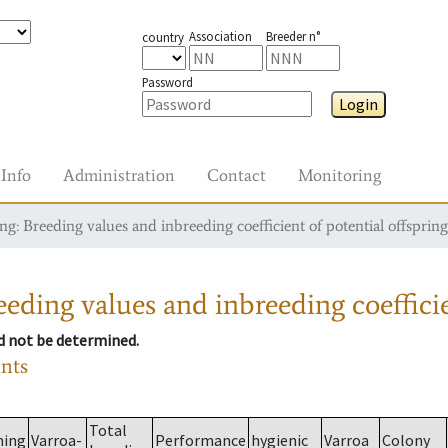
Association
Breeder n°
country
Password
Login
Info
Administration
Contact
Monitoring
g: Breeding values and inbreeding coefficient of potential offspring
eding values and inbreeding coefficie
ld not be determined.
ants
Total
ming
Varroa-
Performance
hygienic
Varroa
Colony