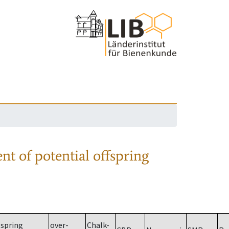
nt of potential offspring
spring
over-
Chalk-