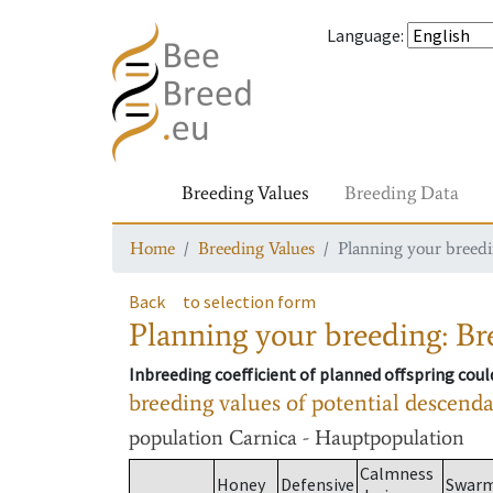
Language
:
Breeding Values
Breeding Data
Home
Breeding Values
Planning your breedin
Back
to selection form
Planning your breeding: Bre
Inbreeding coefficient of planned offspring cou
breeding values of potential descend
population
Carnica - Hauptpopulation
Calmness
Honey
Defensive
Swar