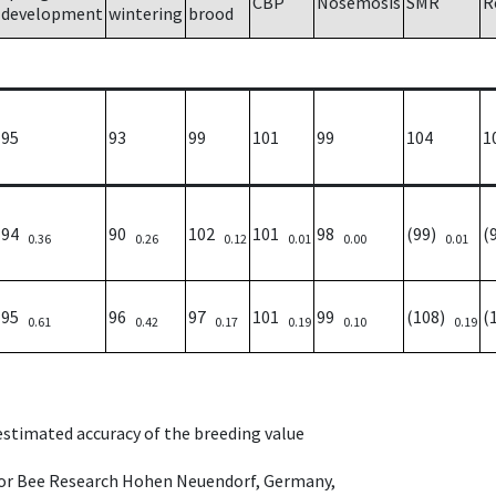
CBP
Nosemosis
SMR
R
development
wintering
brood
95
93
99
101
99
104
1
94
90
102
101
98
(99)
(
0.36
0.26
0.12
0.01
0.00
0.01
95
96
97
101
99
(108)
(
0.61
0.42
0.17
0.19
0.10
0.19
 estimated accuracy of the breeding value
e for Bee Research Hohen Neuendorf, Germany,