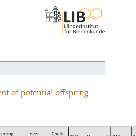
nt of potential offspring
spring
over-
Chalk-