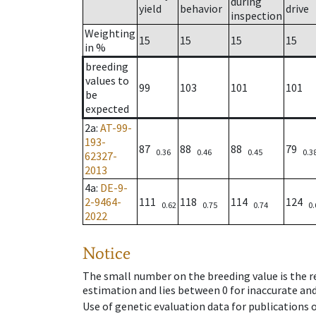
during
yield
behavior
drive
inspection
Weighting
15
15
15
15
in %
breeding
values to
99
103
101
101
be
expected
2a
:
AT-99-
193-
87
88
88
79
0.36
0.46
0.45
0.3
62327-
2013
4a
:
DE-9-
2-9464-
111
118
114
124
0.62
0.75
0.74
0.
2022
Notice
The small number on the breeding value is the rel
estimation and lies between 0 for inaccurate and
Use of genetic evaluation data for publications