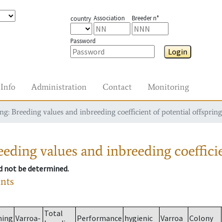
Association
Breeder n°
country
Password
Login
Info
Administration
Contact
Monitoring
g: Breeding values and inbreeding coefficient of potential offspring
eding values and inbreeding coefficie
ld not be determined.
ants
Total
ming
Varroa-
Performance
hygienic
Varroa
Colony