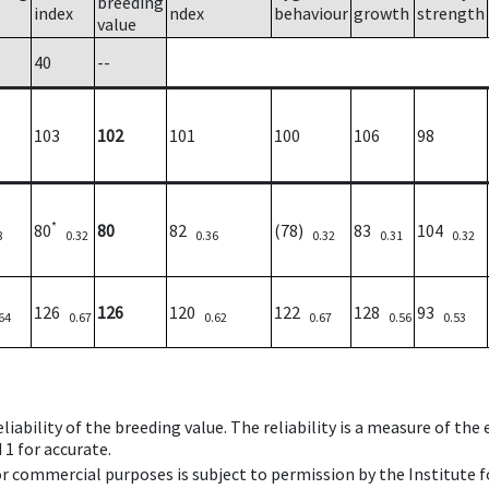
breeding
index
ndex
behaviour
growth
strength
value
40
--
103
102
101
100
106
98
*
80
80
82
(78)
83
104
8
0.32
0.36
0.32
0.31
0.32
126
126
120
122
128
93
64
0.67
0.62
0.67
0.56
0.53
iability of the breeding value. The reliability is a measure of the
 1 for accurate.
 or commercial purposes is subject to permission by the Institut