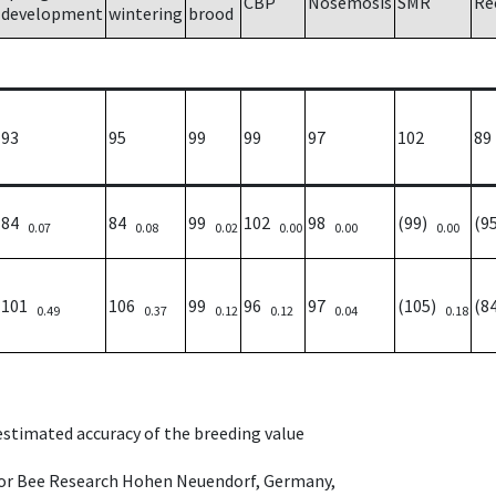
CBP
Nosemosis
SMR
Re
development
wintering
brood
93
95
99
99
97
102
89
84
84
99
102
98
(99)
(9
0.07
0.08
0.02
0.00
0.00
0.00
101
106
99
96
97
(105)
(8
0.49
0.37
0.12
0.12
0.04
0.18
 estimated accuracy of the breeding value
e for Bee Research Hohen Neuendorf, Germany,