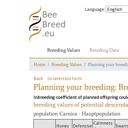
Language
:
Breeding Values
Breeding Data
Home
Breeding Values
Planning your breedin
Back
to selection form
Planning your breeding: Bre
Inbreeding coefficient of planned offspring cou
breeding values of potential descend
population
Carnica - Hauptpopulation
Calmness
Honey
Defensive
Swar