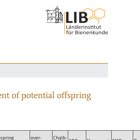
nt of potential offspring
spring
over-
Chalk-