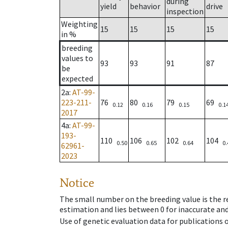
during
yield
behavior
drive
inspection
Weighting
15
15
15
15
in %
breeding
values to
93
93
91
87
be
expected
2a
:
AT-99-
223-211-
76
80
79
69
0.12
0.16
0.15
0.1
2017
4a
:
AT-99-
193-
110
106
102
104
0.50
0.65
0.64
0.
62961-
2023
Notice
The small number on the breeding value is the rel
estimation and lies between 0 for inaccurate and
Use of genetic evaluation data for publications