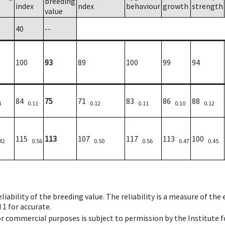
breeding
index
ndex
behaviour
growth
strength
value
40
--
100
93
89
100
99
94
84
75
71
83
86
88
4
0.11
0.12
0.11
0.10
0.12
115
113
107
117
113
100
42
0.56
0.50
0.56
0.47
0.45
iability of the breeding value. The reliability is a measure of the
 1 for accurate.
 or commercial purposes is subject to permission by the Institut