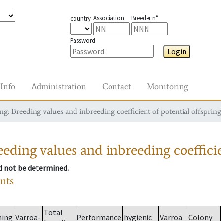
Association
Breeder n°
country
Password
Login
Info
Administration
Contact
Monitoring
g: Breeding values and inbreeding coefficient of potential offspring
eding values and inbreeding coefficie
ld not be determined.
ants
Total
ming
Varroa-
Performance
hygienic
Varroa
Colony