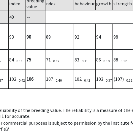
breeding
index
ndex
behaviour
growth
strength
value
40
--
93
90
89
92
94
98
84
75
71
83
86
88
4
0.11
0.12
0.11
0.10
0.12
102
106
107
102
103
(107)
37
0.42
0.40
0.42
0.37
0.32
iability of the breeding value. The reliability is a measure of the
 1 for accurate.
 or commercial purposes is subject to permission by the Institut
 e.V.