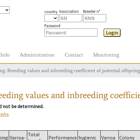
Association
Breeder n°
country
Password
Login
Info
Administration
Contact
Monitoring
g: Breeding values and inbreeding coefficient of potential offspring
eding values and inbreeding coefficie
ld not be determined.
ants
Total
ming
Varroa-
Performance
hygienic
Varroa
Colony