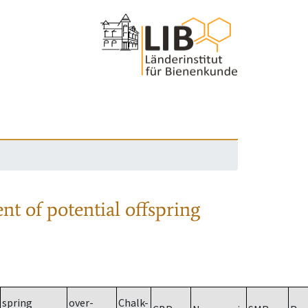
nt of potential offspring
spring
over-
Chalk-