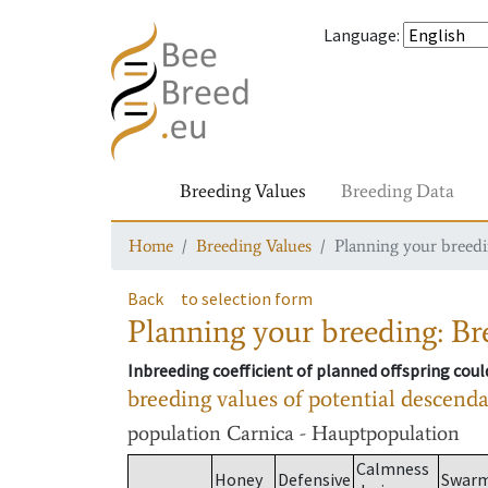
Language
:
Breeding Values
Breeding Data
Home
Breeding Values
Planning your breedin
Back
to selection form
Planning your breeding: Bre
Inbreeding coefficient of planned offspring cou
breeding values of potential descend
population
Carnica - Hauptpopulation
Calmness
Honey
Defensive
Swar