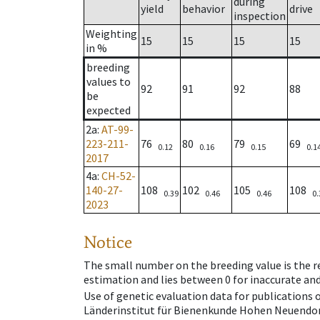
during
yield
behavior
drive
inspection
Weighting
15
15
15
15
in %
breeding
values to
92
91
92
88
be
expected
2a
:
AT-99-
223-211-
76
80
79
69
0.12
0.16
0.15
0.1
2017
4a
:
CH-52-
140-27-
108
102
105
108
0.39
0.46
0.46
0.
2023
Notice
The small number on the breeding value is the rel
estimation and lies between 0 for inaccurate and
Use of genetic evaluation data for publications
Länderinstitut für Bienenkunde Hohen Neuendorf