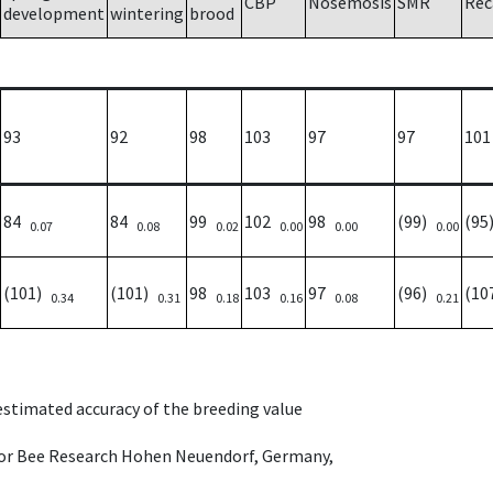
CBP
Nosemosis
SMR
Rec
development
wintering
brood
93
92
98
103
97
97
101
84
84
99
102
98
(99)
(9
0.07
0.08
0.02
0.00
0.00
0.00
(101)
(101)
98
103
97
(96)
(10
0.34
0.31
0.18
0.16
0.08
0.21
 estimated accuracy of the breeding value
e for Bee Research Hohen Neuendorf, Germany,