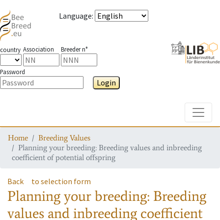
Language
:
Association
Breeder n°
country
Password
Login
Toggle
Home
Breeding Values
Planning your breeding: Breeding values and inbreeding
coefficient of potential offspring
Back
to selection form
Planning your breeding: Breeding
values and inbreeding coefficient