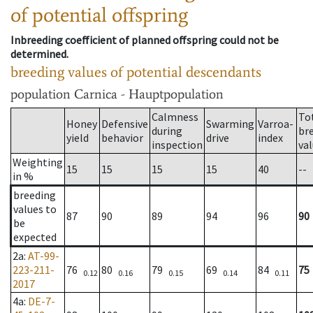
of potential offspring
Inbreeding coefficient of planned offspring could not be
determined.
breeding values of potential descendants
population
Carnica - Hauptpopulation
Calmness
To
Honey
Defensive
Swarming
Varroa-
during
br
yield
behavior
drive
index
inspection
va
Weighting
15
15
15
15
40
--
in %
breeding
values to
87
90
89
94
96
90
be
expected
2a
:
AT-99-
223-211-
76
80
79
69
84
75
0.12
0.16
0.15
0.14
0.11
2017
4a
:
DE-7-