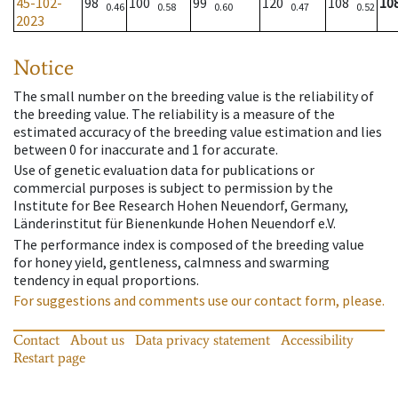
45-102-
98
100
99
120
108
10
0.46
0.58
0.60
0.47
0.52
2023
Notice
The small number on the breeding value is the reliability of
the breeding value. The reliability is a measure of the
estimated accuracy of the breeding value estimation and lies
between 0 for inaccurate and 1 for accurate.
Use of genetic evaluation data for publications or
commercial purposes is subject to permission by the
Institute for Bee Research Hohen Neuendorf, Germany,
Länderinstitut für Bienenkunde Hohen Neuendorf e.V.
The performance index is composed of the breeding value
for honey yield, gentleness, calmness and swarming
tendency in equal proportions.
For suggestions and comments use our contact form, please.
Contact
About us
Data privacy statement
Accessibility
Restart page