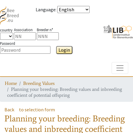
Language
:
Association
Breeder n°
country
Password
Login
Toggle
Home
Breeding Values
Planning your breeding: Breeding values and inbreeding
coefficient of potential offspring
Back
to selection form
Planning your breeding: Breeding
values and inbreeding coefficient