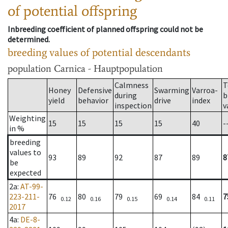
of potential offspring
Inbreeding coefficient of planned offspring could not be
determined.
breeding values of potential descendants
population
Carnica - Hauptpopulation
Calmness
T
Honey
Defensive
Swarming
Varroa-
during
b
yield
behavior
drive
index
inspection
v
Weighting
15
15
15
15
40
-
in %
breeding
values to
93
89
92
87
89
8
be
expected
2a
:
AT-99-
223-211-
76
80
79
69
84
7
0.12
0.16
0.15
0.14
0.11
2017
4a
:
DE-8-