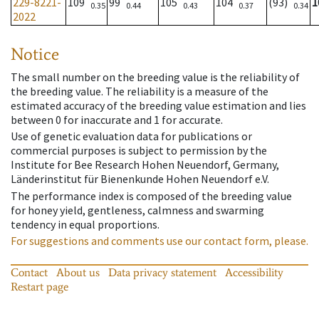
229-8221-
109
99
105
104
(93)
1
0.35
0.44
0.43
0.37
0.34
2022
Notice
The small number on the breeding value is the reliability of
the breeding value. The reliability is a measure of the
estimated accuracy of the breeding value estimation and lies
between 0 for inaccurate and 1 for accurate.
Use of genetic evaluation data for publications or
commercial purposes is subject to permission by the
Institute for Bee Research Hohen Neuendorf, Germany,
Länderinstitut für Bienenkunde Hohen Neuendorf e.V.
The performance index is composed of the breeding value
for honey yield, gentleness, calmness and swarming
tendency in equal proportions.
For suggestions and comments use our contact form, please.
Contact
About us
Data privacy statement
Accessibility
Restart page