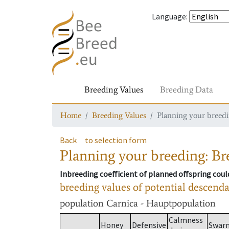
Language
:
Breeding Values
Breeding Data
Home
Breeding Values
Planning your breedin
Back
to selection form
Planning your breeding: Bre
Inbreeding coefficient of planned offspring cou
breeding values of potential descend
population
Carnica - Hauptpopulation
Calmness
Honey
Defensive
Swar