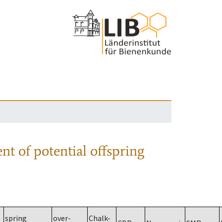
nt of potential offspring
spring
over-
Chalk-