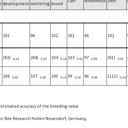
CBP
Nosemosis
SMR
h
development
wintering
brood
101
96
102
101
96
101
(93)
(84)
104
103
97
(91)
0.24
0.20
0.14
0.01
0.00
0.02
109
107
100
99
96
(111)
0.45
0.38
0.19
0.18
0.09
0.24
 estimated accuracy of the breeding value
e for Bee Research Hohen Neuendorf, Germany,