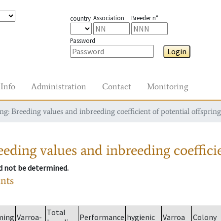
Association
Breeder n°
country
Password
Login
Info
Administration
Contact
Monitoring
g: Breeding values and inbreeding coefficient of potential offspring
eding values and inbreeding coefficie
ld not be determined.
ants
Total
ming
Varroa-
Performance
hygienic
Varroa
Colony