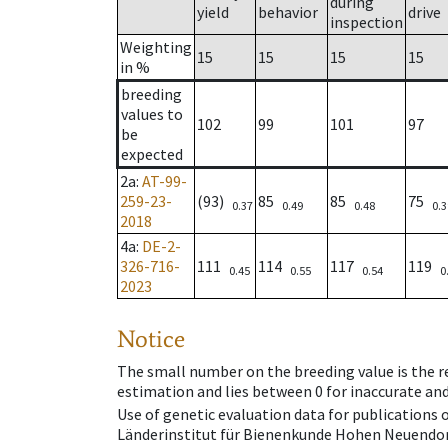
during
yield
behavior
drive
inspection
Weighting
15
15
15
15
in %
breeding
values to
102
99
101
97
be
expected
2a
:
AT-99-
259-23-
(93)
85
85
75
0.37
0.49
0.48
0.3
2018
4a
:
DE-2-
326-716-
111
114
117
119
0.45
0.55
0.54
0
2023
Notice
The small number on the breeding value is the rel
estimation and lies between 0 for inaccurate and
Use of genetic evaluation data for publications
Länderinstitut für Bienenkunde Hohen Neuendorf