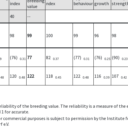
breeding
index
ndex
behaviour
growth
strengt
value
40
--
98
99
100
99
96
98
(76)
77
82
(77)
(76)
(90)
9
0.31
0.37
0.31
0.25
0.23
120
122
118
122
116
107
.48
0.48
0.45
0.48
0.39
0.42
iability of the breeding value. The reliability is a measure of the
 1 for accurate.
 or commercial purposes is subject to permission by the Institut
 e.V.