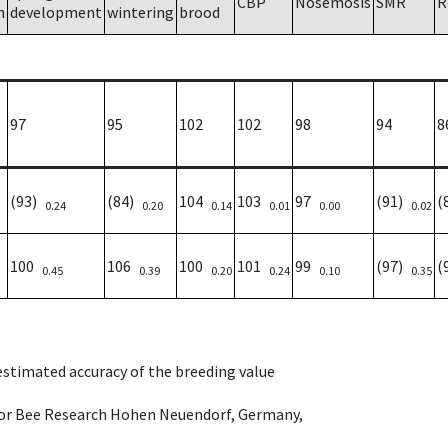
CBP
Nosemosis
SMR
R
h
development
wintering
brood
97
95
102
102
98
94
8
(93)
(84)
104
103
97
(91)
(
0.24
0.20
0.14
0.01
0.00
0.02
100
106
100
101
99
(97)
(
0.45
0.39
0.20
0.24
0.10
0.35
 estimated accuracy of the breeding value
e for Bee Research Hohen Neuendorf, Germany,