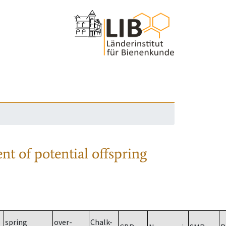
nt of potential offspring
spring
over-
Chalk-