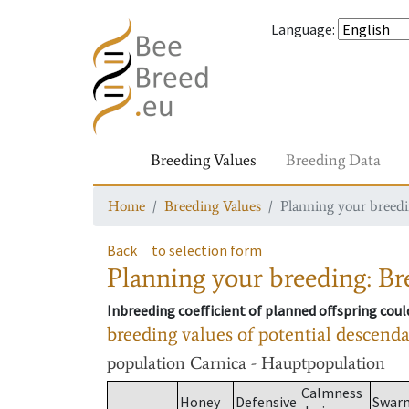
Language
:
Breeding Values
Breeding Data
Home
Breeding Values
Planning your breedin
Back
to selection form
Planning your breeding: Bre
Inbreeding coefficient of planned offspring cou
breeding values of potential descend
population
Carnica - Hauptpopulation
Calmness
Honey
Defensive
Swar