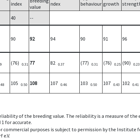
breeding
index
ndex
behaviour
growth
strengt
value
40
--
90
92
94
90
91
96
(76)
77
82
(77)
(76)
(90)
9
0.31
0.37
0.31
0.25
0.23
105
108
107
103
107
102
.48
0.50
0.46
0.50
0.43
0.41
iability of the breeding value. The reliability is a measure of the
 1 for accurate.
 or commercial purposes is subject to permission by the Institut
 e.V.