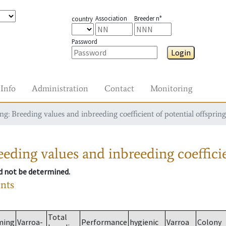
Association
Breeder n°
country
Password
Login
Info
Administration
Contact
Monitoring
g: Breeding values and inbreeding coefficient of potential offspring
eding values and inbreeding coefficie
ld not be determined.
ants
Total
ming
Varroa-
Performance
hygienic
Varroa
Colony