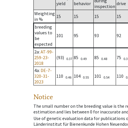
during
yield
behavior
drive
inspection
Weighting
15
15
15
15
in %
breeding
values to
101
95
93
92
be
expected
2a
:
AT-99-
259-23-
(93)
85
85
75
0.37
0.49
0.48
0.3
2018
4a
:
DE-7-
320-31-
110
104
101
110
0.46
0.55
0.54
0
2023
Notice
The small number on the breeding value is the rel
estimation and lies between 0 for inaccurate and
Use of genetic evaluation data for publications
Länderinstitut für Bienenkunde Hohen Neuendorf