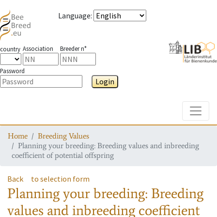
Language
:
Association
Breeder n°
country
Password
Login
Toggle
Home
Breeding Values
Planning your breeding: Breeding values and inbreeding
coefficient of potential offspring
Back
to selection form
Planning your breeding: Breeding
values and inbreeding coefficient