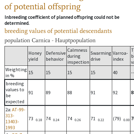
of potential offspring
Inbreeding coefficient of planned offspring could not be
determined.
breeding values of potential descendants
population
Carnica - Hauptpopulation
Calmness
T
Honey
Defensive
Swarming
Varroa-
during
b
yield
behavior
drive
index
inspection
v
Weighting
15
15
15
15
40
-
in %
breeding
values to
91
89
88
91
92
8
be
expected
2a
:
AT-99-
313-
73
74
74
71
(79)
7
0.18
0.24
0.26
0.22
0.00
13403-
1993