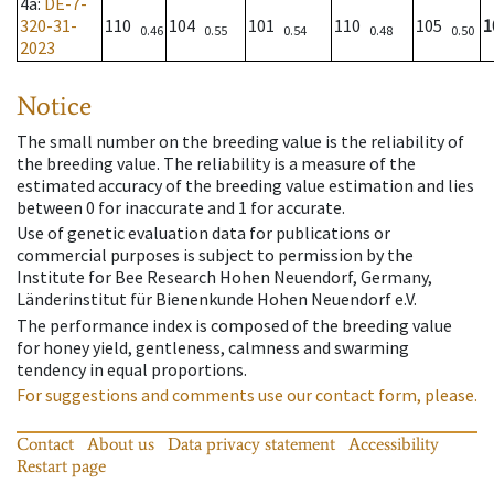
4a
:
DE-7-
320-31-
110
104
101
110
105
1
0.46
0.55
0.54
0.48
0.50
2023
Notice
The small number on the breeding value is the reliability of
the breeding value. The reliability is a measure of the
estimated accuracy of the breeding value estimation and lies
between 0 for inaccurate and 1 for accurate.
Use of genetic evaluation data for publications or
commercial purposes is subject to permission by the
Institute for Bee Research Hohen Neuendorf, Germany,
Länderinstitut für Bienenkunde Hohen Neuendorf e.V.
The performance index is composed of the breeding value
for honey yield, gentleness, calmness and swarming
tendency in equal proportions.
For suggestions and comments use our contact form, please.
Contact
About us
Data privacy statement
Accessibility
Restart page