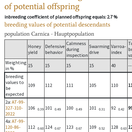
of potential offspring
inbreeding coefficient of planned offspring equals
: 2.7 %
breeding values of potential descendants
population
Carnica - Hauptpopulation
Calmness
T
Honey
Defensive
Swarming
Varroa-
during
b
yield
behavior
drive
index
inspection
v
Weighting
15
15
15
15
40
--
in %
breeding
values to
109
112
111
105
110
1
be
expected
2a
:
AT-99-
327-310-
106
101
100
101
92
9
0.39
0.49
0.49
0.31
0.42
2022
4a
:
AT-99-
120-86-
112
124
123
109
128
1
0.60
0.67
0.67
0.52
0.63