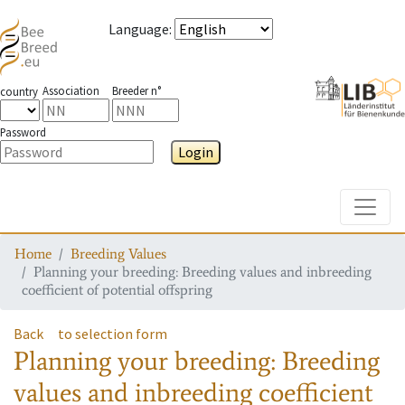
Language
:
Association
Breeder n°
country
Password
Login
Toggle
Home
Breeding Values
Planning your breeding: Breeding values and inbreeding
coefficient of potential offspring
Back
to selection form
Planning your breeding: Breeding
values and inbreeding coefficient