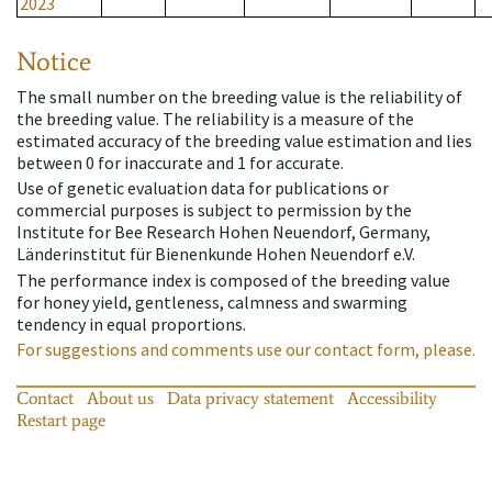
2023
Notice
The small number on the breeding value is the reliability of
the breeding value. The reliability is a measure of the
estimated accuracy of the breeding value estimation and lies
between 0 for inaccurate and 1 for accurate.
Use of genetic evaluation data for publications or
commercial purposes is subject to permission by the
Institute for Bee Research Hohen Neuendorf, Germany,
Länderinstitut für Bienenkunde Hohen Neuendorf e.V.
The performance index is composed of the breeding value
for honey yield, gentleness, calmness and swarming
tendency in equal proportions.
For suggestions and comments use our contact form, please.
Contact
About us
Data privacy statement
Accessibility
Restart page