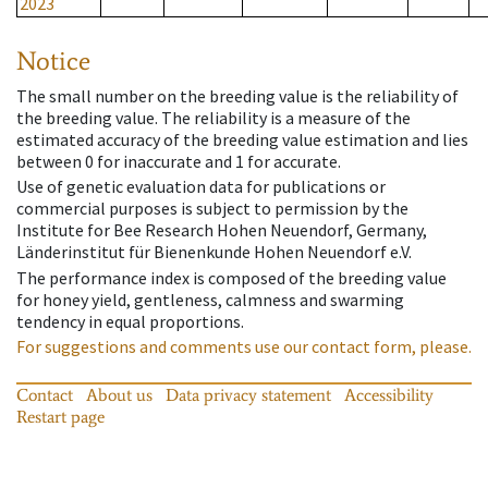
2023
Notice
The small number on the breeding value is the reliability of
the breeding value. The reliability is a measure of the
estimated accuracy of the breeding value estimation and lies
between 0 for inaccurate and 1 for accurate.
Use of genetic evaluation data for publications or
commercial purposes is subject to permission by the
Institute for Bee Research Hohen Neuendorf, Germany,
Länderinstitut für Bienenkunde Hohen Neuendorf e.V.
The performance index is composed of the breeding value
for honey yield, gentleness, calmness and swarming
tendency in equal proportions.
For suggestions and comments use our contact form, please.
Contact
About us
Data privacy statement
Accessibility
Restart page