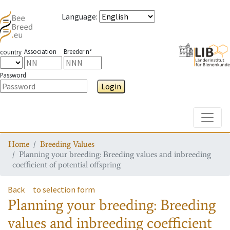
Language
:
Association
Breeder n°
country
Password
Login
Toggle
Home
Breeding Values
Planning your breeding: Breeding values and inbreeding
coefficient of potential offspring
Back
to selection form
Planning your breeding: Breeding
values and inbreeding coefficient