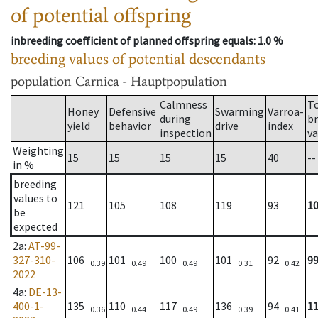
of potential offspring
inbreeding coefficient of planned offspring equals
: 1.0 %
breeding values of potential descendants
population
Carnica - Hauptpopulation
Calmness
T
Honey
Defensive
Swarming
Varroa-
during
b
yield
behavior
drive
index
inspection
va
Weighting
15
15
15
15
40
--
in %
breeding
values to
121
105
108
119
93
1
be
expected
2a
:
AT-99-
327-310-
106
101
100
101
92
9
0.39
0.49
0.49
0.31
0.42
2022
4a
:
DE-13-
400-1-
135
110
117
136
94
1
0.36
0.44
0.49
0.39
0.41