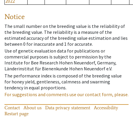
2022
Notice
The small number on the breeding value is the reliability of
the breeding value. The reliability is a measure of the
estimated accuracy of the breeding value estimation and lies
between 0 for inaccurate and 1 for accurate.
Use of genetic evaluation data for publications or
commercial purposes is subject to permission by the
Institute for Bee Research Hohen Neuendorf, Germany,
Länderinstitut für Bienenkunde Hohen Neuendorf e.V.
The performance index is composed of the breeding value
for honey yield, gentleness, calmness and swarming
tendency in equal proportions.
For suggestions and comments use our contact form, please.
Contact
About us
Data privacy statement
Accessibility
Restart page