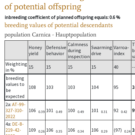
of potential offspring
inbreeding coefficient of planned offspring equals
: 0.6 %
breeding values of potential descendants
population
Carnica - Hauptpopulation
Calmness
T
Honey
Defensive
Swarming
Varroa-
during
b
yield
behavior
drive
index
inspection
v
Weighting
15
15
15
15
40
-
in %
breeding
values to
108
103
103
104
95
1
be
expected
2a
:
AT-99-
327-310-
106
101
100
101
92
9
0.39
0.49
0.49
0.31
0.42
2022
4a
:
DE-8-
219-42-
109
106
106
106
(97)
1
0.26
0.35
0.34
0.29
0.24