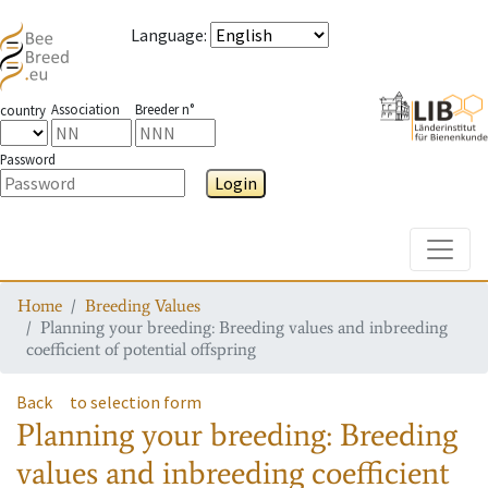
Language
:
Association
Breeder n°
country
Password
Login
Toggle
Home
Breeding Values
Planning your breeding: Breeding values and inbreeding
coefficient of potential offspring
Back
to selection form
Planning your breeding: Breeding
values and inbreeding coefficient