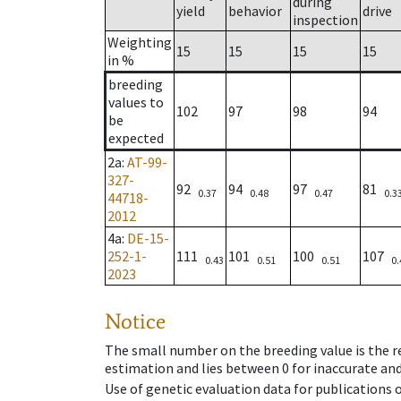
during
yield
behavior
drive
inspection
Weighting
15
15
15
15
in %
breeding
values to
102
97
98
94
be
expected
2a
:
AT-99-
327-
92
94
97
81
0.37
0.48
0.47
0.3
44718-
2012
4a
:
DE-15-
252-1-
111
101
100
107
0.43
0.51
0.51
0.
2023
Notice
The small number on the breeding value is the rel
estimation and lies between 0 for inaccurate and
Use of genetic evaluation data for publications