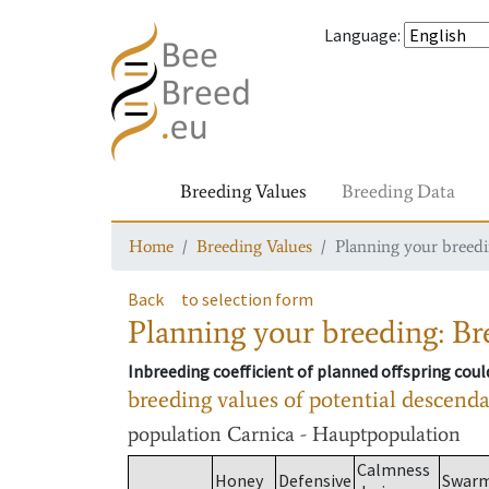
Language
:
Breeding Values
Breeding Data
Home
Breeding Values
Planning your breedin
Back
to selection form
Planning your breeding: Bre
Inbreeding coefficient of planned offspring cou
breeding values of potential descend
population
Carnica - Hauptpopulation
Calmness
Honey
Defensive
Swar