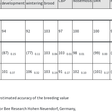
CBP
Nosemosis
SMR
h
development
wintering
brood
94
92
103
97
100
100
(87)
(77)
103
103
98
(99)
0.15
0.11
0.06
0.01
0.01
0.00
101
106
103
91
102
(101)
0.37
0.32
0.19
0.17
0.10
0.17
 estimated accuracy of the breeding value
e for Bee Research Hohen Neuendorf, Germany,