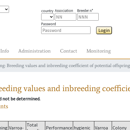
Association
Breeder n°
country
Password
Login
Info
Administration
Contact
Monitoring
g: Breeding values and inbreeding coefficient of potential offspring
eding values and inbreeding coefficie
ld not be determined.
ants
Total
ming
Varroa-
Performance
hygienic
Varroa
Colony