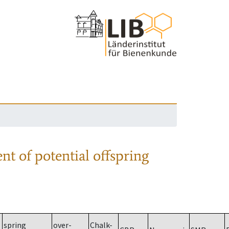
nt of potential offspring
spring
over-
Chalk-