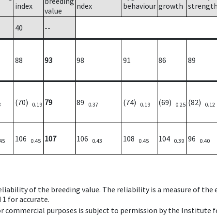
breeding
index
ndex
behaviour
growth
strengt
value
40
--
88
93
98
91
86
89
(70)
79
89
(74)
(69)
(82)
3
0.19
0.37
0.19
0.25
0.12
106
107
106
108
104
96
45
0.45
0.43
0.45
0.39
0.40
iability of the breeding value. The reliability is a measure of the
 1 for accurate.
 or commercial purposes is subject to permission by the Institut