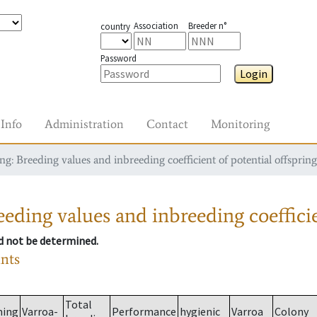
Association
Breeder n°
country
Password
Login
Info
Administration
Contact
Monitoring
g: Breeding values and inbreeding coefficient of potential offspring
eding values and inbreeding coefficie
ld not be determined.
ants
Total
ming
Varroa-
Performance
hygienic
Varroa
Colony