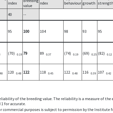
breeding
index
ndex
behaviour
growth
strengt
value
40
--
95
100
104
98
93
95
(70)
79
89
(74)
(69)
(82)
3
0.19
0.37
0.19
0.25
0.12
120
122
118
122
116
107
48
0.48
0.45
0.48
0.39
0.42
iability of the breeding value. The reliability is a measure of the
 1 for accurate.
 or commercial purposes is subject to permission by the Institut