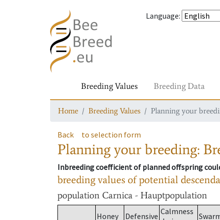
Language
:
Breeding Values
Breeding Data
Home
Breeding Values
Planning your breedin
Back
to selection form
Planning your breeding: Bre
Inbreeding coefficient of planned offspring cou
breeding values of potential descend
population
Carnica - Hauptpopulation
Calmness
Honey
Defensive
Swar