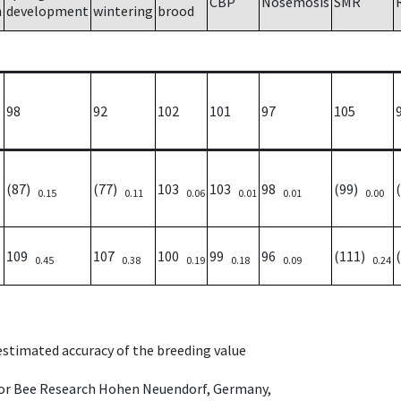
CBP
Nosemosis
SMR
h
development
wintering
brood
98
92
102
101
97
105
(87)
(77)
103
103
98
(99)
0.15
0.11
0.06
0.01
0.01
0.00
109
107
100
99
96
(111)
0.45
0.38
0.19
0.18
0.09
0.24
 estimated accuracy of the breeding value
e for Bee Research Hohen Neuendorf, Germany,