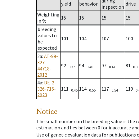
during
yield
behavior
drive
inspection
Weighting
15
15
15
15
in %
breeding
values to
101
104
107
100
be
expected
2a
:
AT-99-
327-
92
94
97
81
0.37
0.48
0.47
0.3
44718-
2012
4a
:
DE-2-
326-716-
111
114
117
119
0.45
0.55
0.54
0.
2023
Notice
The small number on the breeding value is the rel
estimation and lies between 0 for inaccurate and
Use of genetic evaluation data for publications