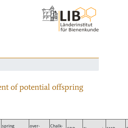
nt of potential offspring
spring
over-
Chalk-