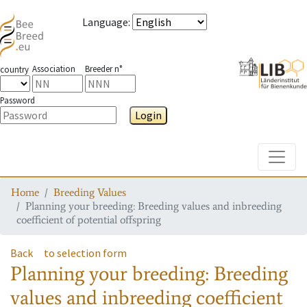
Language
:
Association
Breeder n°
country
Password
Login
Toggle
Home
Breeding Values
Planning your breeding: Breeding values and inbreeding
coefficient of potential offspring
Back
to selection form
Planning your breeding: Breeding
values and inbreeding coefficient