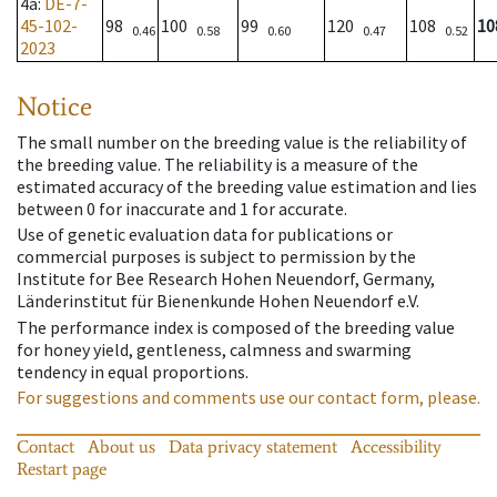
4a
:
DE-7-
45-102-
98
100
99
120
108
10
0.46
0.58
0.60
0.47
0.52
2023
Notice
The small number on the breeding value is the reliability of
the breeding value. The reliability is a measure of the
estimated accuracy of the breeding value estimation and lies
between 0 for inaccurate and 1 for accurate.
Use of genetic evaluation data for publications or
commercial purposes is subject to permission by the
Institute for Bee Research Hohen Neuendorf, Germany,
Länderinstitut für Bienenkunde Hohen Neuendorf e.V.
The performance index is composed of the breeding value
for honey yield, gentleness, calmness and swarming
tendency in equal proportions.
For suggestions and comments use our contact form, please.
Contact
About us
Data privacy statement
Accessibility
Restart page