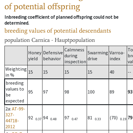
of potential offspring
Inbreeding coefficient of planned offspring could not be
determined.
breeding values of potential descendants
population
Carnica - Hauptpopulation
Calmness
To
Honey
Defensive
Swarming
Varroa-
during
br
yield
behavior
drive
index
inspection
va
Weighting
15
15
15
15
40
--
in %
breeding
values to
95
97
98
100
89
93
be
expected
2a
:
AT-99-
327-
92
94
97
81
(70)
79
0.37
0.48
0.47
0.33
0.19
44718-
2012