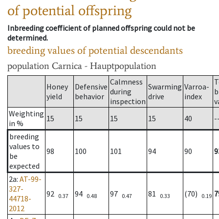
of potential offspring
Inbreeding coefficient of planned offspring could not be
determined.
breeding values of potential descendants
population
Carnica - Hauptpopulation
Calmness
T
Honey
Defensive
Swarming
Varroa-
during
b
yield
behavior
drive
index
inspection
v
Weighting
15
15
15
15
40
-
in %
breeding
values to
98
100
101
94
90
9
be
expected
2a
:
AT-99-
327-
92
94
97
81
(70)
7
0.37
0.48
0.47
0.33
0.19
44718-
2012