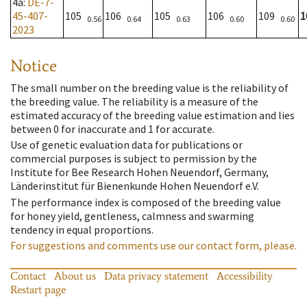
4a
:
DE-7-
45-407-
105
106
105
106
109
1
0.56
0.64
0.63
0.60
0.60
2023
Notice
The small number on the breeding value is the reliability of
the breeding value. The reliability is a measure of the
estimated accuracy of the breeding value estimation and lies
between 0 for inaccurate and 1 for accurate.
Use of genetic evaluation data for publications or
commercial purposes is subject to permission by the
Institute for Bee Research Hohen Neuendorf, Germany,
Länderinstitut für Bienenkunde Hohen Neuendorf e.V.
The performance index is composed of the breeding value
for honey yield, gentleness, calmness and swarming
tendency in equal proportions.
For suggestions and comments use our contact form, please.
Contact
About us
Data privacy statement
Accessibility
Restart page