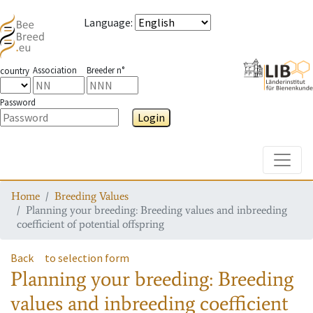
Language
:
Association
Breeder n°
country
Password
Login
Toggle
Home
Breeding Values
Planning your breeding: Breeding values and inbreeding
coefficient of potential offspring
Back
to selection form
Planning your breeding: Breeding
values and inbreeding coefficient