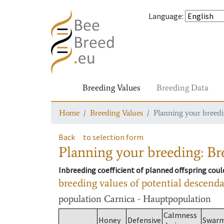
Language
:
Breeding Values
Breeding Data
Home
Breeding Values
Planning your breedin
Back
to selection form
Planning your breeding: Bre
Inbreeding coefficient of planned offspring cou
breeding values of potential descend
population
Carnica - Hauptpopulation
Calmness
Honey
Defensive
Swar