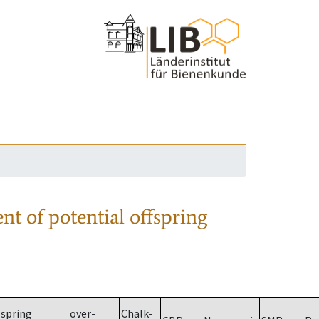
nt of potential offspring
spring
over-
Chalk-