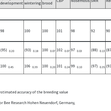
CBP
Nosemosis
SMR
Re
development
wintering
brood
98
100
100
101
98
92
90
(95)
(93)
100
102
97
(88)
(8
0.20
0.18
0.07
0.07
0.03
0.13
100
106
100
101
99
(97)
(9
0.45
0.39
0.20
0.24
0.10
0.35
 estimated accuracy of the breeding value
e for Bee Research Hohen Neuendorf, Germany,