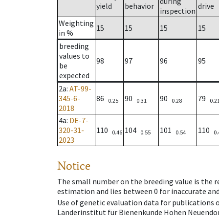
during
yield
behavior
drive
inspection
Weighting
15
15
15
15
in %
breeding
values to
98
97
96
95
be
expected
2a
:
AT-99-
345-6-
86
90
90
79
0.25
0.31
0.28
0.2
2018
4a
:
DE-7-
320-31-
110
104
101
110
0.46
0.55
0.54
0.
2023
Notice
The small number on the breeding value is the rel
estimation and lies between 0 for inaccurate and
Use of genetic evaluation data for publications
Länderinstitut für Bienenkunde Hohen Neuendorf