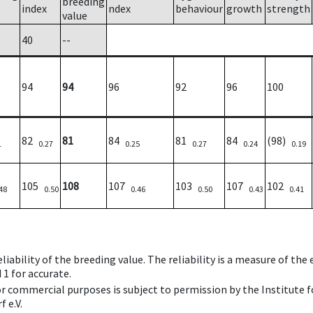
breeding
index
ndex
behaviour
growth
strength
value
40
--
94
94
96
92
96
100
82
81
84
81
84
(98)
1
0.27
0.25
0.27
0.24
0.19
105
108
107
103
107
102
48
0.50
0.46
0.50
0.43
0.41
iability of the breeding value. The reliability is a measure of the
 1 for accurate.
 or commercial purposes is subject to permission by the Institut
 e.V.