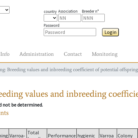
Association
Breeder n°
country
Password
Login
Info
Administration
Contact
Monitoring
g: Breeding values and inbreeding coefficient of potential offspring
eding values and inbreeding coefficie
ld not be determined.
ants
Total
ming
Varroa-
Performance
hygienic
Varroa
Colony