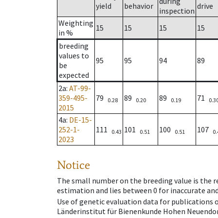
during
yield
behavior
drive
inspection
Weighting
15
15
15
15
in %
breeding
values to
95
95
94
89
be
expected
2a
:
AT-99-
359-495-
79
89
89
71
0.28
0.20
0.19
0.3
2015
4a
:
DE-15-
252-1-
111
101
100
107
0.43
0.51
0.51
0.
2023
Notice
The small number on the breeding value is the rel
estimation and lies between 0 for inaccurate and
Use of genetic evaluation data for publications
Länderinstitut für Bienenkunde Hohen Neuendorf