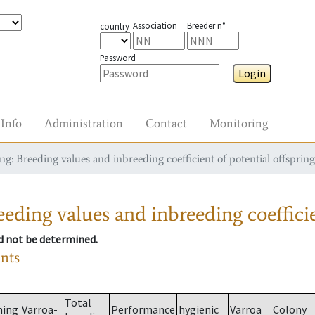
Association
Breeder n°
country
Password
Login
Info
Administration
Contact
Monitoring
g: Breeding values and inbreeding coefficient of potential offspring
eding values and inbreeding coefficie
ld not be determined.
ants
Total
ming
Varroa-
Performance
hygienic
Varroa
Colony