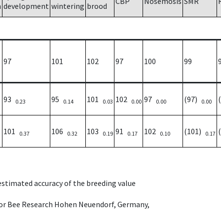
CBP
Nosemosis
SMR
h
development
wintering
brood
97
101
102
97
100
99
93
95
101
102
97
(97)
0.23
0.14
0.03
0.00
0.00
0.00
101
106
103
91
102
(101)
0.37
0.32
0.19
0.17
0.10
0.17
 estimated accuracy of the breeding value
e for Bee Research Hohen Neuendorf, Germany,