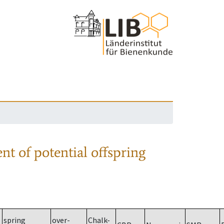
nt of potential offspring
spring
over-
Chalk-