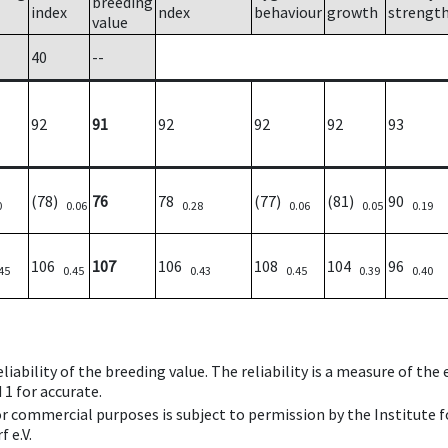
breeding
index
ndex
behaviour
growth
strengt
value
40
--
92
91
92
92
92
93
(78)
76
78
(77)
(81)
90
0
0.06
0.28
0.06
0.05
0.19
106
107
106
108
104
96
45
0.45
0.43
0.45
0.39
0.40
iability of the breeding value. The reliability is a measure of the
 1 for accurate.
 or commercial purposes is subject to permission by the Institut
 e.V.