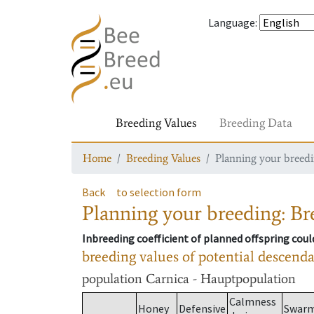
Language
:
Breeding Values
Breeding Data
Home
Breeding Values
Planning your breedin
Back
to selection form
Planning your breeding: Bre
Inbreeding coefficient of planned offspring cou
breeding values of potential descend
population
Carnica - Hauptpopulation
Calmness
Honey
Defensive
Swar