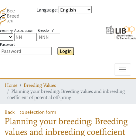
Language
:
Association
Breeder n°
country
Password
Login
Toggle
Home
Breeding Values
Planning your breeding: Breeding values and inbreeding
coefficient of potential offspring
Back
to selection form
Planning your breeding: Breeding
values and inbreeding coefficient