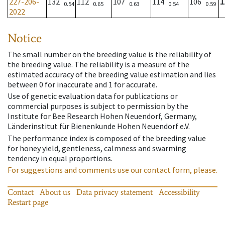
227-206-
132
112
107
114
106
1
0.54
0.65
0.63
0.54
0.59
2022
Notice
The small number on the breeding value is the reliability of
the breeding value. The reliability is a measure of the
estimated accuracy of the breeding value estimation and lies
between 0 for inaccurate and 1 for accurate.
Use of genetic evaluation data for publications or
commercial purposes is subject to permission by the
Institute for Bee Research Hohen Neuendorf, Germany,
Länderinstitut für Bienenkunde Hohen Neuendorf e.V.
The performance index is composed of the breeding value
for honey yield, gentleness, calmness and swarming
tendency in equal proportions.
For suggestions and comments use our contact form, please.
Contact
About us
Data privacy statement
Accessibility
Restart page