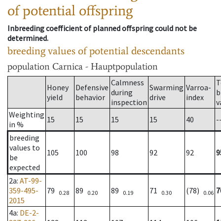
of potential offspring
Inbreeding coefficient of planned offspring could not be
determined.
breeding values of potential descendants
population
Carnica - Hauptpopulation
Calmness
T
Honey
Defensive
Swarming
Varroa-
during
b
yield
behavior
drive
index
inspection
v
Weighting
15
15
15
15
40
-
in %
breeding
values to
105
100
98
92
92
9
be
expected
2a
:
AT-99-
359-495-
79
89
89
71
(78)
7
0.28
0.20
0.19
0.30
0.06
2015
4a
:
DE-2-