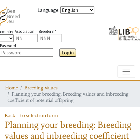
Language
:
Association
Breeder n°
country
Password
Login
Toggle
Home
Breeding Values
Planning your breeding: Breeding values and inbreeding
coefficient of potential offspring
Back
to selection form
Planning your breeding: Breeding
values and inbreeding coefficient