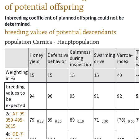
of potential offspring
Inbreeding coefficient of planned offspring could not be
determined.
breeding values of potential descendants
population
Carnica - Hauptpopulation
Calmness
T
Honey
Defensive
Swarming
Varroa-
during
b
yield
behavior
drive
index
inspection
v
Weighting
15
15
15
15
40
-
in %
breeding
values to
94
96
95
91
92
9
be
expected
2a
:
AT-99-
359-495-
79
89
89
71
(78)
7
0.28
0.20
0.19
0.30
0.06
2015
4a
:
DE-7-