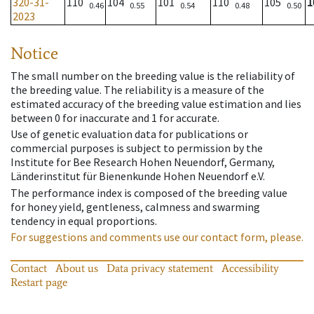
320-31-
110
104
101
110
105
1
0.46
0.55
0.54
0.48
0.50
2023
Notice
The small number on the breeding value is the reliability of
the breeding value. The reliability is a measure of the
estimated accuracy of the breeding value estimation and lies
between 0 for inaccurate and 1 for accurate.
Use of genetic evaluation data for publications or
commercial purposes is subject to permission by the
Institute for Bee Research Hohen Neuendorf, Germany,
Länderinstitut für Bienenkunde Hohen Neuendorf e.V.
The performance index is composed of the breeding value
for honey yield, gentleness, calmness and swarming
tendency in equal proportions.
For suggestions and comments use our contact form, please.
Contact
About us
Data privacy statement
Accessibility
Restart page