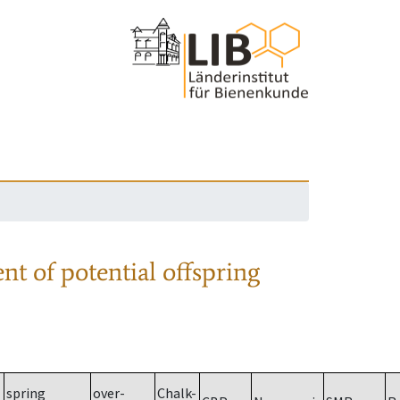
nt of potential offspring
spring
over-
Chalk-