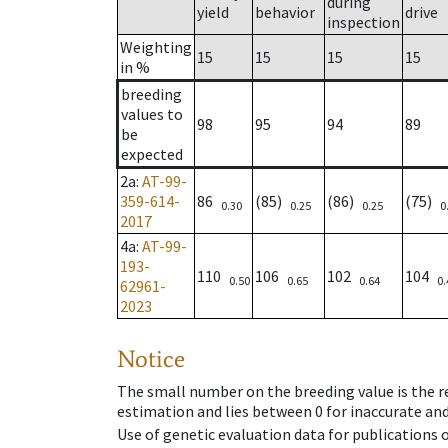
during
yield
behavior
drive
inspection
Weighting
15
15
15
15
in %
breeding
values to
98
95
94
89
be
expected
2a
:
AT-99-
359-614-
86
(85)
(86)
(75)
0.30
0.25
0.25
0
2017
4a
:
AT-99-
193-
110
106
102
104
0.50
0.65
0.64
0.
62961-
2023
Notice
The small number on the breeding value is the rel
estimation and lies between 0 for inaccurate and
Use of genetic evaluation data for publications