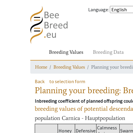
Language
:
Breeding Values
Breeding Data
Home
Breeding Values
Planning your breedin
Back
to selection form
Planning your breeding: Bre
Inbreeding coefficient of planned offspring cou
breeding values of potential descend
population
Carnica - Hauptpopulation
Calmness
Honey
Defensive
Swar