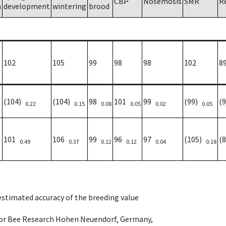
CBP
Nosemosis
SMR
R
h
development
wintering
brood
102
105
99
98
98
102
8
(104)
(104)
98
101
99
(99)
(
0.22
0.15
0.08
0.05
0.02
0.05
101
106
99
96
97
(105)
(
0.49
0.37
0.12
0.12
0.04
0.18
 estimated accuracy of the breeding value
e for Bee Research Hohen Neuendorf, Germany,