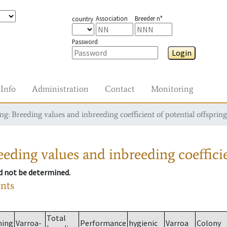
Association
Breeder n°
country
Password
Login
Info
Administration
Contact
Monitoring
g: Breeding values and inbreeding coefficient of potential offspring
eding values and inbreeding coefficie
ld not be determined.
ants
Total
ming
Varroa-
Performance
hygienic
Varroa
Colony