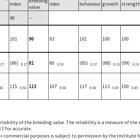
breeding
index
ndex
behaviour
growth
strengt
value
40
--
101
96
93
101
100
100
(86)
81
80
(85)
(88)
(99)
.27
0.17
0.30
0.17
0.15
0.19
115
113
107
117
113
100
42
0.56
0.50
0.56
0.47
0.45
iability of the breeding value. The reliability is a measure of the
 1 for accurate.
 or commercial purposes is subject to permission by the Institut