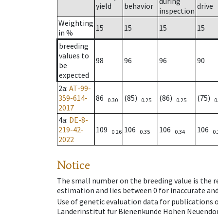
during
yield
behavior
drive
inspection
Weighting
15
15
15
15
in %
breeding
values to
98
96
96
90
be
expected
2a
:
AT-99-
359-614-
86
(85)
(86)
(75)
0.30
0.25
0.25
0
2017
4a
:
DE-8-
219-42-
109
106
106
106
0.26
0.35
0.34
0.
2022
Notice
The small number on the breeding value is the rel
estimation and lies between 0 for inaccurate and
Use of genetic evaluation data for publications
Länderinstitut für Bienenkunde Hohen Neuendorf