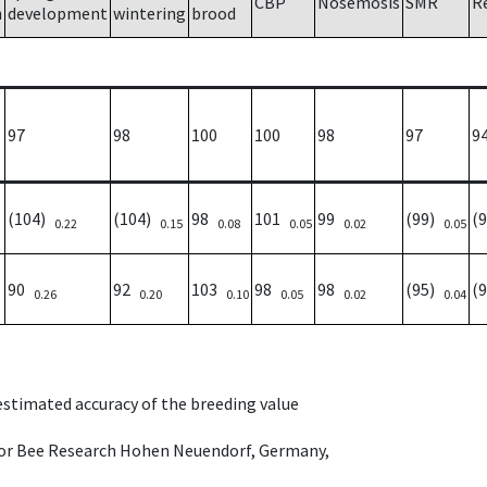
CBP
Nosemosis
SMR
R
h
development
wintering
brood
97
98
100
100
98
97
9
(104)
(104)
98
101
99
(99)
(
0.22
0.15
0.08
0.05
0.02
0.05
90
92
103
98
98
(95)
(
0.26
0.20
0.10
0.05
0.02
0.04
 estimated accuracy of the breeding value
e for Bee Research Hohen Neuendorf, Germany,