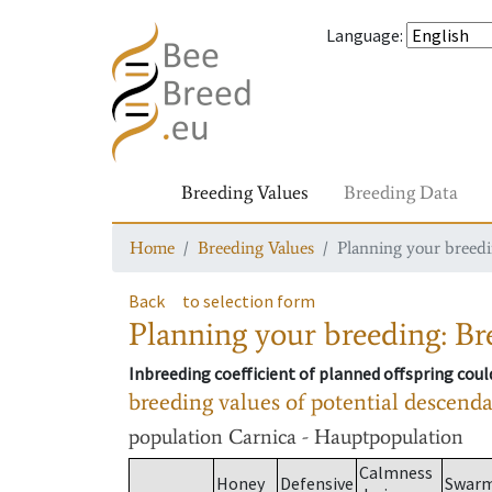
Language
:
Breeding Values
Breeding Data
Home
Breeding Values
Planning your breedin
Back
to selection form
Planning your breeding: Bre
Inbreeding coefficient of planned offspring cou
breeding values of potential descend
population
Carnica - Hauptpopulation
Calmness
Honey
Defensive
Swar