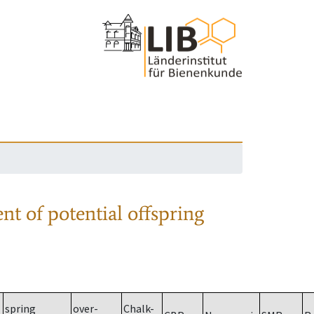
nt of potential offspring
spring
over-
Chalk-