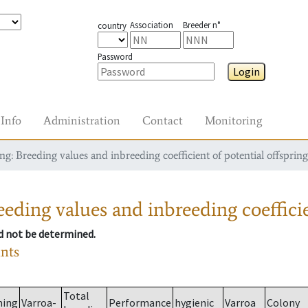
Association
Breeder n°
country
Password
Login
Info
Administration
Contact
Monitoring
g: Breeding values and inbreeding coefficient of potential offspring
eding values and inbreeding coefficie
ld not be determined.
ants
Total
ming
Varroa-
Performance
hygienic
Varroa
Colony