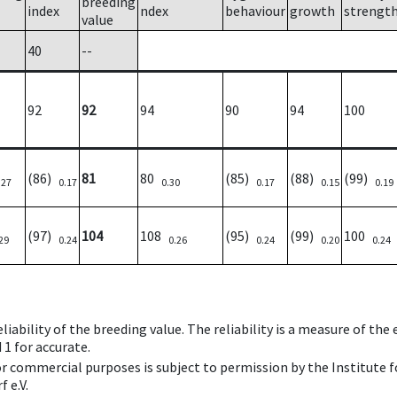
breeding
index
ndex
behaviour
growth
strengt
value
40
--
92
92
94
90
94
100
(86)
81
80
(85)
(88)
(99)
.27
0.17
0.30
0.17
0.15
0.19
(97)
104
108
(95)
(99)
100
29
0.24
0.26
0.24
0.20
0.24
iability of the breeding value. The reliability is a measure of the
 1 for accurate.
 or commercial purposes is subject to permission by the Institut
 e.V.