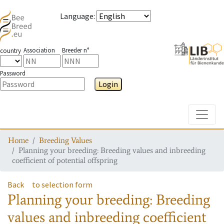
Language
:
Association
Breeder n°
country
Password
Login
Toggle
Home
Breeding Values
Planning your breeding: Breeding values and inbreeding
coefficient of potential offspring
Back
to selection form
Planning your breeding: Breeding
values and inbreeding coefficient