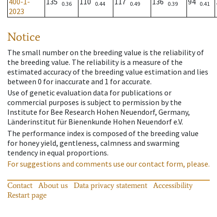
400-1-
135
110
117
136
94
0.36
0.44
0.49
0.39
0.41
2023
Notice
The small number on the breeding value is the reliability of
the breeding value. The reliability is a measure of the
estimated accuracy of the breeding value estimation and lies
between 0 for inaccurate and 1 for accurate.
Use of genetic evaluation data for publications or
commercial purposes is subject to permission by the
Institute for Bee Research Hohen Neuendorf, Germany,
Länderinstitut für Bienenkunde Hohen Neuendorf e.V.
The performance index is composed of the breeding value
for honey yield, gentleness, calmness and swarming
tendency in equal proportions.
For suggestions and comments use our contact form, please.
Contact
About us
Data privacy statement
Accessibility
Restart page