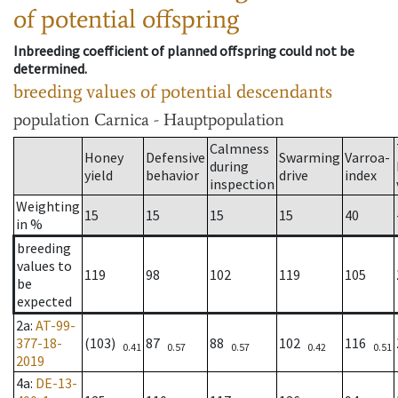
of potential offspring
Inbreeding coefficient of planned offspring could not be
determined.
breeding values of potential descendants
population
Carnica - Hauptpopulation
Calmness
Honey
Defensive
Swarming
Varroa-
during
yield
behavior
drive
index
inspection
Weighting
15
15
15
15
40
in %
breeding
values to
119
98
102
119
105
be
expected
2a
:
AT-99-
377-18-
(103)
87
88
102
116
0.41
0.57
0.57
0.42
0.51
2019
4a
:
DE-13-