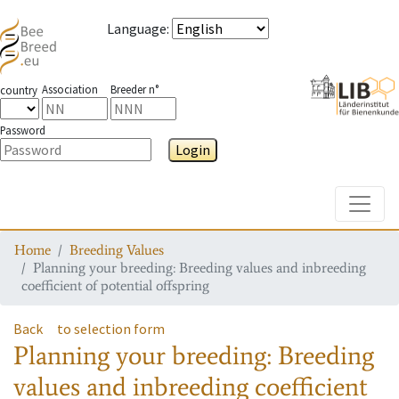
Language
:
Association
Breeder n°
country
Password
Login
Toggle
Home
Breeding Values
Planning your breeding: Breeding values and inbreeding
coefficient of potential offspring
Back
to selection form
Planning your breeding: Breeding
values and inbreeding coefficient