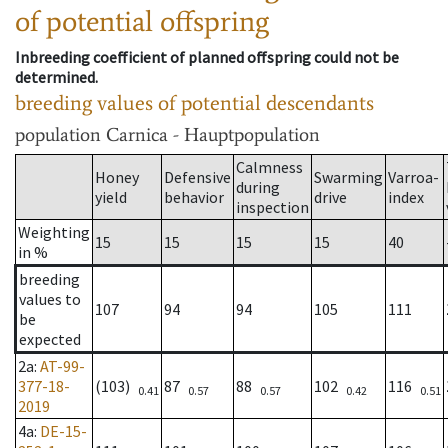
of potential offspring
Inbreeding coefficient of planned offspring could not be
determined.
breeding values of potential descendants
population
Carnica - Hauptpopulation
Calmness
Honey
Defensive
Swarming
Varroa-
during
yield
behavior
drive
index
inspection
Weighting
15
15
15
15
40
in %
breeding
values to
107
94
94
105
111
be
expected
2a
:
AT-99-
377-18-
(103)
87
88
102
116
0.41
0.57
0.57
0.42
0.51
2019
4a
:
DE-15-