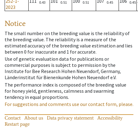
252-1-
111
101
100
107
106
0.43
0.51
0.51
0.45
0.45
2023
Notice
The small number on the breeding value is the reliability of
the breeding value. The reliability is a measure of the
estimated accuracy of the breeding value estimation and lies
between 0 for inaccurate and 1 for accurate.
Use of genetic evaluation data for publications or
commercial purposes is subject to permission by the
Institute for Bee Research Hohen Neuendorf, Germany,
Länderinstitut für Bienenkunde Hohen Neuendorf e.V.
The performance index is composed of the breeding value
for honey yield, gentleness, calmness and swarming
tendency in equal proportions.
For suggestions and comments use our contact form, please.
Contact
About us
Data privacy statement
Accessibility
Restart page