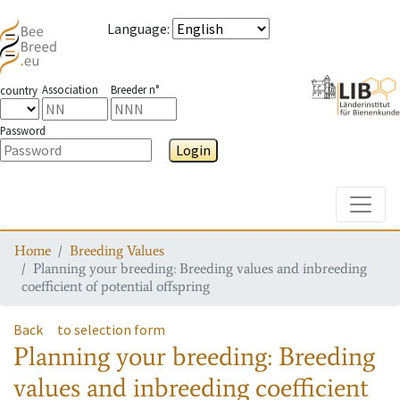
Language
:
Association
Breeder n°
country
Password
Login
Toggle
Home
Breeding Values
Planning your breeding: Breeding values and inbreeding
coefficient of potential offspring
Back
to selection form
Planning your breeding: Breeding
values and inbreeding coefficient