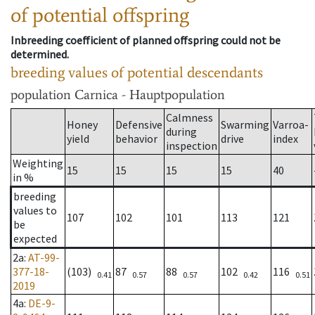
of potential offspring
Inbreeding coefficient of planned offspring could not be
determined.
breeding values of potential descendants
population
Carnica - Hauptpopulation
Calmness
Honey
Defensive
Swarming
Varroa-
during
yield
behavior
drive
index
inspection
Weighting
15
15
15
15
40
in %
breeding
values to
107
102
101
113
121
be
expected
2a
:
AT-99-
377-18-
(103)
87
88
102
116
0.41
0.57
0.57
0.42
0.51
2019
4a
:
DE-9-