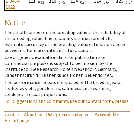
2-9464-
111
118
114
124
126
0.62
0.75
0.74
0.64
0.67
2022
Notice
The small number on the breeding value is the reliability of
the breeding value. The reliability is a measure of the
estimated accuracy of the breeding value estimation and lies
between 0 for inaccurate and 1 for accurate.
Use of genetic evaluation data for publications or
commercial purposes is subject to permission by the
Institute for Bee Research Hohen Neuendorf, Germany,
Länderinstitut für Bienenkunde Hohen Neuendorf e.V.
The performance index is composed of the breeding value
for honey yield, gentleness, calmness and swarming
tendency in equal proportions.
For suggestions and comments use our contact form, please.
Contact
About us
Data privacy statement
Accessibility
Restart page