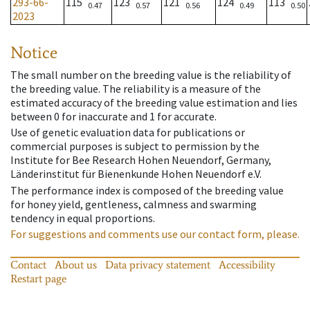
293-66-
115
123
121
124
113
0.47
0.57
0.56
0.49
0.50
2023
Notice
The small number on the breeding value is the reliability of
the breeding value. The reliability is a measure of the
estimated accuracy of the breeding value estimation and lies
between 0 for inaccurate and 1 for accurate.
Use of genetic evaluation data for publications or
commercial purposes is subject to permission by the
Institute for Bee Research Hohen Neuendorf, Germany,
Länderinstitut für Bienenkunde Hohen Neuendorf e.V.
The performance index is composed of the breeding value
for honey yield, gentleness, calmness and swarming
tendency in equal proportions.
For suggestions and comments use our contact form, please.
Contact
About us
Data privacy statement
Accessibility
Restart page