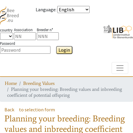
Language
:
Association
Breeder n°
country
Password
Login
Toggle
Home
Breeding Values
Planning your breeding: Breeding values and inbreeding
coefficient of potential offspring
Back
to selection form
Planning your breeding: Breeding
values and inbreeding coefficient