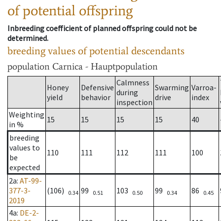
of potential offspring
Inbreeding coefficient of planned offspring could not be
determined.
breeding values of potential descendants
population
Carnica - Hauptpopulation
Calmness
Honey
Defensive
Swarming
Varroa-
during
yield
behavior
drive
index
inspection
Weighting
15
15
15
15
40
in %
breeding
values to
110
111
112
111
100
be
expected
2a
:
AT-99-
377-3-
(106)
99
103
99
86
0.34
0.51
0.50
0.34
0.45
2019
4a
:
DE-2-