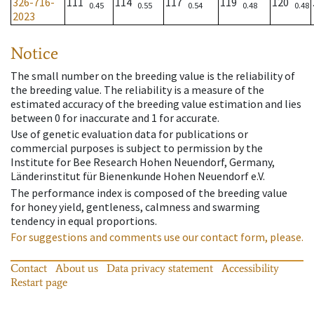
326-716-
111
114
117
119
120
0.45
0.55
0.54
0.48
0.48
2023
Notice
The small number on the breeding value is the reliability of
the breeding value. The reliability is a measure of the
estimated accuracy of the breeding value estimation and lies
between 0 for inaccurate and 1 for accurate.
Use of genetic evaluation data for publications or
commercial purposes is subject to permission by the
Institute for Bee Research Hohen Neuendorf, Germany,
Länderinstitut für Bienenkunde Hohen Neuendorf e.V.
The performance index is composed of the breeding value
for honey yield, gentleness, calmness and swarming
tendency in equal proportions.
For suggestions and comments use our contact form, please.
Contact
About us
Data privacy statement
Accessibility
Restart page