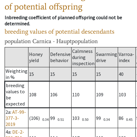
of potential offspring
Inbreeding coefficient of planned offspring could not be
determined.
breeding values of potential descendants
population
Carnica - Hauptpopulation
Calmness
Honey
Defensive
Swarming
Varroa-
during
yield
behavior
drive
index
inspection
Weighting
15
15
15
15
40
in %
breeding
values to
108
106
110
109
103
be
expected
2a
:
AT-99-
377-3-
(106)
99
103
99
86
0.34
0.51
0.50
0.34
0.45
2019
4a
:
DE-2-