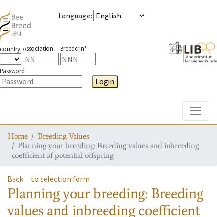
Language
:
Association
Breeder n°
country
Password
Login
Toggle
Home
Breeding Values
Planning your breeding: Breeding values and inbreeding
coefficient of potential offspring
Back
to selection form
Planning your breeding: Breeding
values and inbreeding coefficient