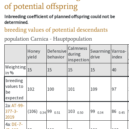
of potential offspring
Inbreeding coefficient of planned offspring could not be
determined.
breeding values of potential descendants
population
Carnica - Hauptpopulation
Calmness
Honey
Defensive
Swarming
Varroa-
during
yield
behavior
drive
index
inspection
Weighting
15
15
15
15
40
in %
breeding
values to
102
100
101
109
97
be
expected
2a
:
AT-99-
377-3-
(106)
99
103
99
86
0.34
0.51
0.50
0.34
0.45
2019
4a
:
DE-7-