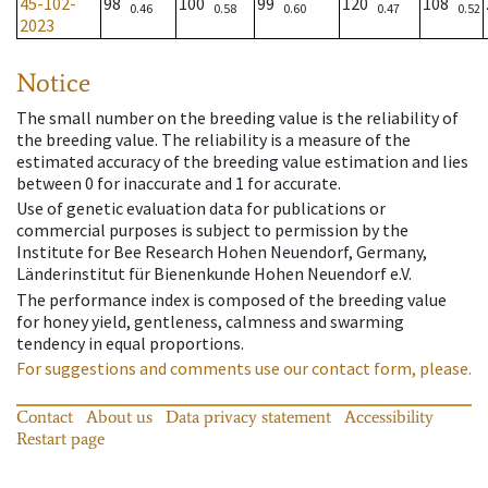
45-102-
98
100
99
120
108
0.46
0.58
0.60
0.47
0.52
2023
Notice
The small number on the breeding value is the reliability of
the breeding value. The reliability is a measure of the
estimated accuracy of the breeding value estimation and lies
between 0 for inaccurate and 1 for accurate.
Use of genetic evaluation data for publications or
commercial purposes is subject to permission by the
Institute for Bee Research Hohen Neuendorf, Germany,
Länderinstitut für Bienenkunde Hohen Neuendorf e.V.
The performance index is composed of the breeding value
for honey yield, gentleness, calmness and swarming
tendency in equal proportions.
For suggestions and comments use our contact form, please.
Contact
About us
Data privacy statement
Accessibility
Restart page