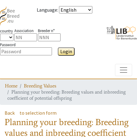
Language
:
Association
Breeder n°
country
Password
Login
Toggle
Home
Breeding Values
Planning your breeding: Breeding values and inbreeding
coefficient of potential offspring
Back
to selection form
Planning your breeding: Breeding
values and inbreeding coefficient