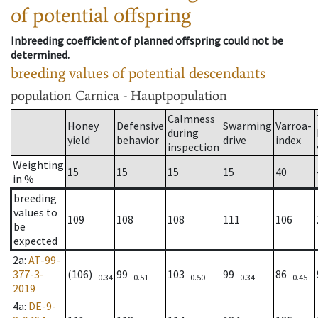
of potential offspring
Inbreeding coefficient of planned offspring could not be
determined.
breeding values of potential descendants
population
Carnica - Hauptpopulation
Calmness
Honey
Defensive
Swarming
Varroa-
during
yield
behavior
drive
index
inspection
Weighting
15
15
15
15
40
in %
breeding
values to
109
108
108
111
106
be
expected
2a
:
AT-99-
377-3-
(106)
99
103
99
86
0.34
0.51
0.50
0.34
0.45
2019
4a
:
DE-9-