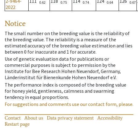
2-9464-
111
118
114
124
126
0.62
0.75
0.74
0.64
0.67
2022
Notice
The small number on the breeding value is the reliability of
the breeding value. The reliability is a measure of the
estimated accuracy of the breeding value estimation and lies
between 0 for inaccurate and 1 for accurate.
Use of genetic evaluation data for publications or
commercial purposes is subject to permission by the
Institute for Bee Research Hohen Neuendorf, Germany,
Länderinstitut für Bienenkunde Hohen Neuendorf e.V.
The performance index is composed of the breeding value
for honey yield, gentleness, calmness and swarming
tendency in equal proportions.
For suggestions and comments use our contact form, please.
Contact
About us
Data privacy statement
Accessibility
Restart page