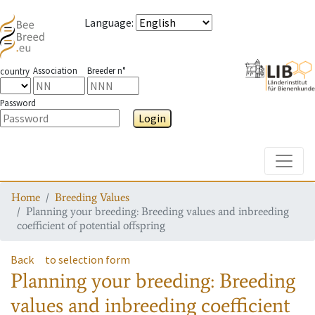
Language
:
Association
Breeder n°
country
Password
Login
Toggle
Home
Breeding Values
Planning your breeding: Breeding values and inbreeding
coefficient of potential offspring
Back
to selection form
Planning your breeding: Breeding
values and inbreeding coefficient