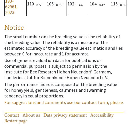
193-
110
106
102
104
115
0.50
0.65
0.64
0.42
0.56
62961-
2023
Notice
The small number on the breeding value is the reliability of
the breeding value. The reliability is a measure of the
estimated accuracy of the breeding value estimation and lies
between 0 for inaccurate and 1 for accurate.
Use of genetic evaluation data for publications or
commercial purposes is subject to permission by the
Institute for Bee Research Hohen Neuendorf, Germany,
Länderinstitut für Bienenkunde Hohen Neuendorf e.V.
The performance index is composed of the breeding value
for honey yield, gentleness, calmness and swarming
tendency in equal proportions.
For suggestions and comments use our contact form, please.
Contact
About us
Data privacy statement
Accessibility
Restart page