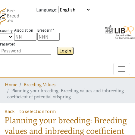
Language
:
Association
Breeder n°
country
Password
Login
Toggle
Home
Breeding Values
Planning your breeding: Breeding values and inbreeding
coefficient of potential offspring
Back
to selection form
Planning your breeding: Breeding
values and inbreeding coefficient