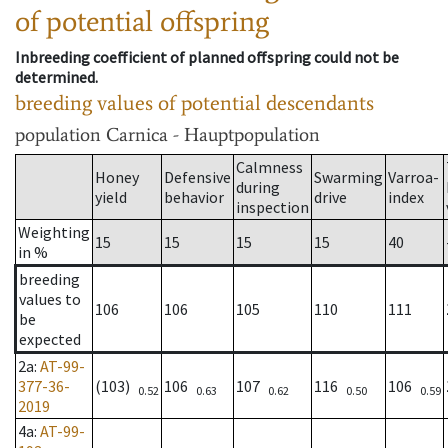
of potential offspring
Inbreeding coefficient of planned offspring could not be
determined.
breeding values of potential descendants
population
Carnica - Hauptpopulation
Calmness
Honey
Defensive
Swarming
Varroa-
during
yield
behavior
drive
index
inspection
Weighting
15
15
15
15
40
in %
breeding
values to
106
106
105
110
111
be
expected
2a
:
AT-99-
377-36-
(103)
106
107
116
106
0.52
0.63
0.62
0.50
0.59
2019
4a
:
AT-99-