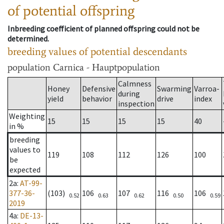
of potential offspring
Inbreeding coefficient of planned offspring could not be
determined.
breeding values of potential descendants
population
Carnica - Hauptpopulation
Calmness
Honey
Defensive
Swarming
Varroa-
during
yield
behavior
drive
index
inspection
Weighting
15
15
15
15
40
in %
breeding
values to
119
108
112
126
100
be
expected
2a
:
AT-99-
377-36-
(103)
106
107
116
106
0.52
0.63
0.62
0.50
0.59
2019
4a
:
DE-13-