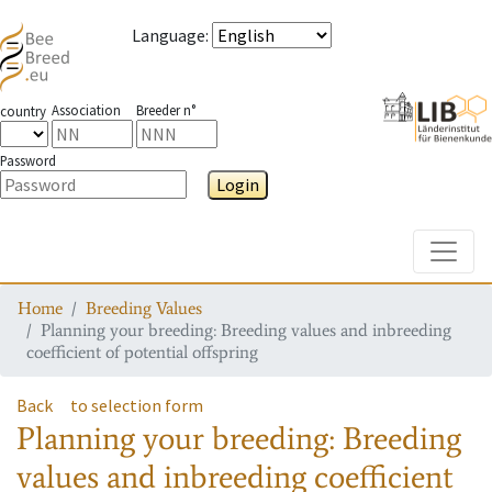
Language
:
Association
Breeder n°
country
Password
Login
Toggle
Home
Breeding Values
Planning your breeding: Breeding values and inbreeding
coefficient of potential offspring
Back
to selection form
Planning your breeding: Breeding
values and inbreeding coefficient