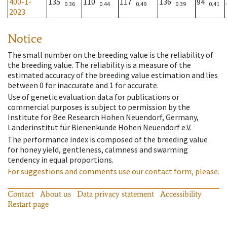
400-1-
135
110
117
136
94
0.36
0.44
0.49
0.39
0.41
2023
Notice
The small number on the breeding value is the reliability of
the breeding value. The reliability is a measure of the
estimated accuracy of the breeding value estimation and lies
between 0 for inaccurate and 1 for accurate.
Use of genetic evaluation data for publications or
commercial purposes is subject to permission by the
Institute for Bee Research Hohen Neuendorf, Germany,
Länderinstitut für Bienenkunde Hohen Neuendorf e.V.
The performance index is composed of the breeding value
for honey yield, gentleness, calmness and swarming
tendency in equal proportions.
For suggestions and comments use our contact form, please.
Contact
About us
Data privacy statement
Accessibility
Restart page